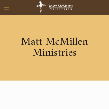
Matt McMillen
Ministries