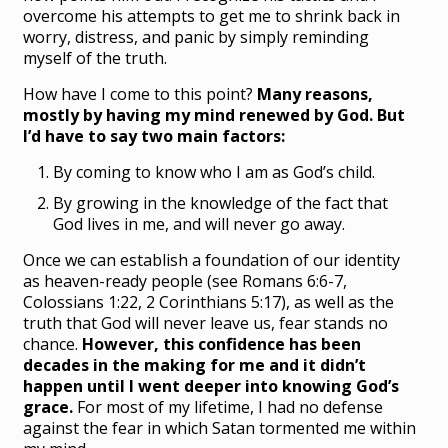
overcome his attempts to get me to shrink back in
worry, distress, and panic by simply reminding
myself of the truth.
How have I come to this point?
Many reasons,
mostly by having my mind renewed by God. But
I’d have to say two main factors:
By coming to know who I am as God’s child.
By growing in the knowledge of the fact that
God lives in me, and will never go away.
Once we can establish a foundation of our identity
as heaven-ready people (see Romans 6:6-7,
Colossians 1:22, 2 Corinthians 5:17), as well as the
truth that God will never leave us, fear stands no
chance.
However, this confidence has been
decades in the making for me and it didn’t
happen until I went deeper into knowing God’s
grace.
For most of my lifetime, I had no defense
against the fear in which Satan tormented me within