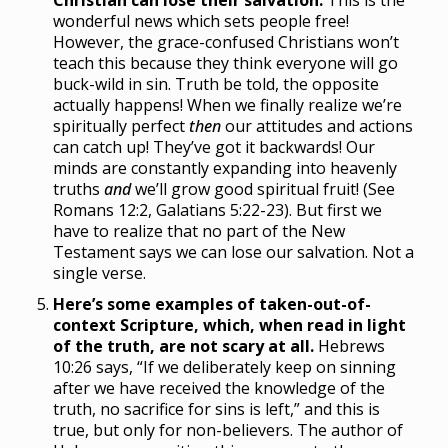
Christian can lose their salvation.
This is the
wonderful news which sets people free!
However, the grace-confused Christians won’t
teach this because they think everyone will go
buck-wild in sin. Truth be told, the opposite
actually happens! When we finally realize we’re
spiritually perfect
then
our attitudes and actions
can catch up! They’ve got it backwards! Our
minds are constantly expanding into heavenly
truths
and
we’ll grow good spiritual fruit! (See
Romans 12:2, Galatians 5:22-23). But first we
have to realize that no part of the New
Testament says we can lose our salvation. Not a
single verse.
Here’s some examples of taken-out-of-
context Scripture, which, when read in light
of the truth, are not scary at all.
Hebrews
10:26 says, “If we deliberately keep on sinning
after we have received the knowledge of the
truth, no sacrifice for sins is left,” and this is
true, but only for non-believers. The author of