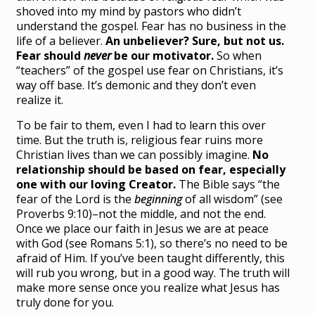
shoved into my mind by pastors who didn’t
understand the gospel. Fear has no business in the
life of a believer.
An unbeliever? Sure, but not us.
Fear should
never
be our motivator.
So when
“teachers” of the gospel use fear on Christians, it’s
way off base. It’s demonic and they don’t even
realize it.
To be fair to them, even I had to learn this over
time. But the truth is, religious fear ruins more
Christian lives than we can possibly imagine.
No
relationship should be based on fear, especially
one with our loving Creator.
The Bible says “the
fear of the Lord is the
beginning
of all wisdom” (see
Proverbs 9:10)–not the middle, and not the end.
Once we place our faith in Jesus we are at peace
with God (see Romans 5:1), so there’s no need to be
afraid of Him. If you’ve been taught differently, this
will rub you wrong, but in a good way. The truth will
make more sense once you realize what Jesus has
truly done for you.