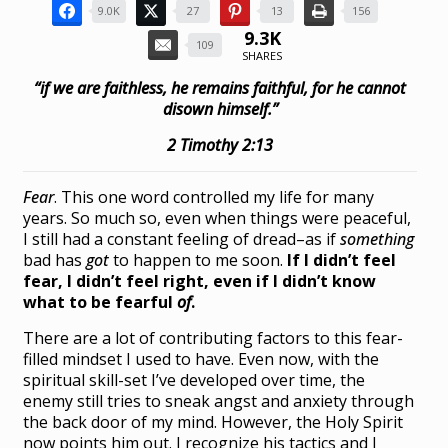
9.0K
27
13
156
9.3K
109
SHARES
“if we are faithless, he remains faithful, for he cannot
disown himself.”
2 Timothy 2:13
Fear
. This one word controlled my life for many
years. So much so, even when things were peaceful,
I still had a constant feeling of dread–as if
something
bad has
got
to happen to me soon.
If I didn’t feel
fear, I didn’t feel right, even if I didn’t know
what to be fearful
of
.
There are a lot of contributing factors to this fear-
filled mindset I used to have. Even now, with the
spiritual skill-set I’ve developed over time, the
enemy still tries to sneak angst and anxiety through
the back door of my mind. However, the Holy Spirit
now points him out. I recognize his tactics and I