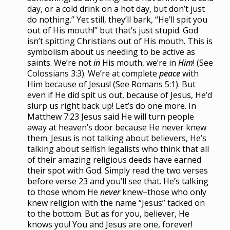
day, or a cold drink on a hot day, but don’t just
do nothing.” Yet still, they’ll bark, “He’ll spit you
out of His mouth!” but that’s just stupid. God
isn’t spitting Christians out of His mouth. This is
symbolism about us needing to be active as
saints. We’re not
in
His mouth, we’re in
Him
!
(See
Colossians 3:3). We’re at complete
peace
with
Him because of Jesus! (See Romans 5:1). But
even if He did spit us out, because of Jesus, He’d
slurp us right back up! Let’s do one more. In
Matthew 7:23 Jesus said He will turn people
away at heaven’s door because He never knew
them. Jesus is not talking about believers, He’s
talking about selfish legalists who think that all
of their amazing religious deeds have earned
their spot with God. Simply read the two verses
before verse 23 and you’ll see that. He’s talking
to those whom He
never
knew–those who only
knew religion with the name “Jesus” tacked on
to the bottom. But as for you, believer, He
knows you! You and Jesus are one, forever!