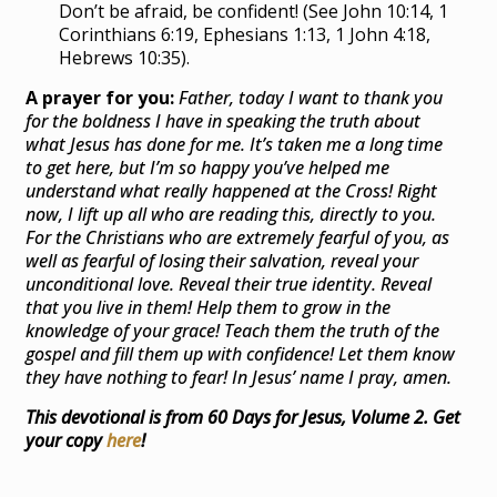
Don’t be afraid, be confident! (See John 10:14, 1
Corinthians 6:19, Ephesians 1:13, 1 John 4:18,
Hebrews 10:35).
A prayer for you:
Father
, today I want to thank you
for the boldness I have in speaking the truth about
what Jesus has done for me. It’s taken me a long time
to get here, but I’m so happy you’ve helped me
understand what really happened at the Cross! Right
now, I lift up all who are reading this, directly to you.
For the Christians who are extremely fearful of you, as
well as fearful of losing their salvation, reveal your
unconditional love. Reveal their true identity. Reveal
that you live in them! Help them to grow in the
knowledge of your grace! Teach them the truth of the
gospel and fill them up with confidence! Let them know
they have nothing to fear! In Jesus’ name I pray, amen.
This devotional is from 60 Days for Jesus, Volume 2. Get
your copy
here
!