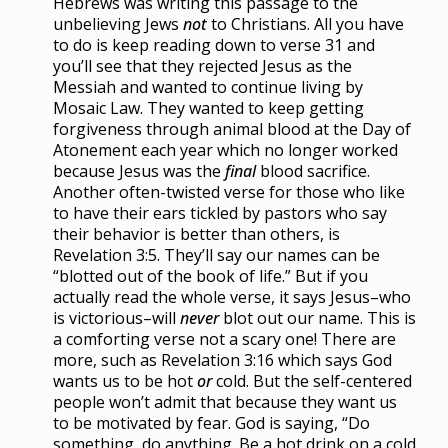
Hebrews was writing this passage to the
unbelieving Jews
not
to Christians. All you have
to do is keep reading down to verse 31 and
you’ll see that they rejected Jesus as the
Messiah and wanted to continue living by
Mosaic Law. They wanted to keep getting
forgiveness through animal blood at the Day of
Atonement each year which no longer worked
because Jesus was the
final
blood sacrifice.
Another often-twisted verse for those who like
to have their ears tickled by pastors who say
their behavior is better than others, is
Revelation 3:5. They’ll say our names can be
“blotted out of the book of life.” But if you
actually read the whole verse, it says Jesus–who
is victorious–will
never
blot out our name. This is
a comforting verse not a scary one! There are
more, such as Revelation 3:16 which says God
wants us to be hot
or
cold. But the self-centered
people won’t admit that because they want us
to be motivated by fear. God is saying, “Do
something, do anything. Be a hot drink on a cold