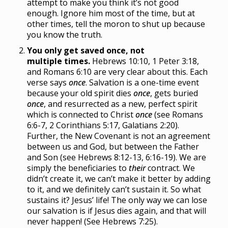
attempt to make you think it’s not good
enough. Ignore him most of the time, but at
other times, tell the moron to shut up because
you know the truth.
You only get saved once, not
multiple times.
Hebrews 10:10, 1 Peter 3:18,
and Romans 6:10 are very clear about this. Each
verse says
once
. Salvation is a one-time event
because your old spirit dies
once
, gets buried
once
, and resurrected as a new, perfect spirit
which is connected to Christ
once
(see Romans
6:6-7, 2 Corinthians 5:17, Galatians 2:20).
Further, the New Covenant is not an agreement
between us and God, but between the Father
and Son (see Hebrews 8:12-13, 6:16-19). We are
simply the beneficiaries to
their
contract. We
didn’t create it, we can’t make it better by adding
to it, and we definitely can’t sustain it. So what
sustains it? Jesus’ life! The only way we can lose
our salvation is if Jesus dies again, and that will
never happen! (See Hebrews 7:25).