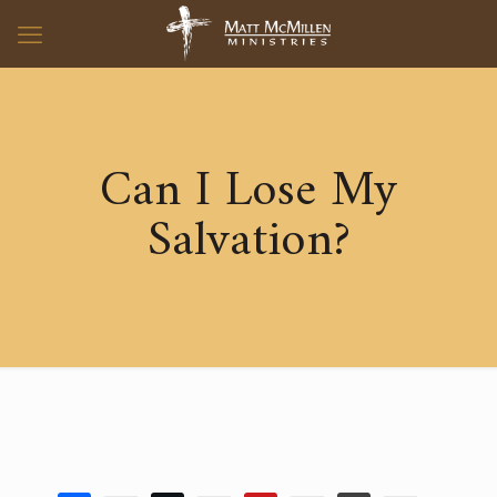
Can I Lose My
Salvation?