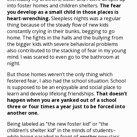
into foster homes and children shelters.
The fear
you develop as a small child in those places is
heart-wrenching.
Sleepless nights was a regular
thing because of the steady flow of new kids
constantly crying in their bunks, begging to go
home. The fights in the halls and the bullying from
the bigger kids with severe behavioral problems
also contributed to the stacking of fear in my young
mind. I was scared to even go to the bathroom at
night.
But those homes weren’t the only thing which
festered fear, I also had the school situation. School
is supposed to be an enjoyable and social place to
learn and develop lifelong friendships.
That doesn’t
happen when you are yanked out of a school
three or four times a year just to be forced into
another one.
Being labeled as “the new foster kid” or “the
children’s shelter kid” in the minds of students–
while being paraded in front of
another
new class–