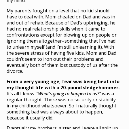
my mind.
My parents fought on a level that no kid should
have to deal with. Mom cheated on Dad and was in
and out of rehab. Because of Dad’s upbringing, he
had no real relationship skills when it came to
confrontations except for blowing up on people or
ignoring them altogether–something that I’ve had
to unlearn myself (and I’m still unlearning it). With
the severe stress of having five kids, Mom and Dad
couldn’t seem to iron out their problems and
eventually both of them lost custody of us after the
divorce.
From a very young age, fear was being beat into
my thought life with a 20-pound sledgehammer.
It’s all I knew.
“What’s going to happen to us?”
was a
regular thought. There was no security or stability
in my childhood whatsoever. So I naturally thought
something bad was always about to happen,
because it usually did.
Eventually my brothers, sister and I were all split up