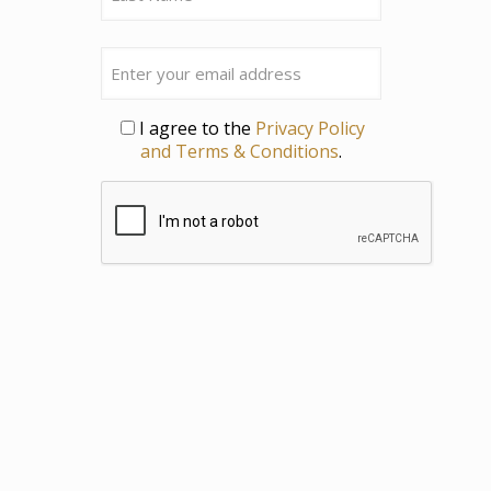
Last
Email
Privacy
I agree to the
Privacy Policy
and Terms & Conditions
.
CAPTCHA