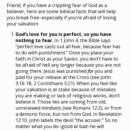
Friend, if you have a crippling fear of God as a
believer, here are some biblical facts that will help
you break free–especially if you’re afraid of losing
your salvation:
God’s love for you is perfect, so you have
nothing to fear.
In 1 John 4, the Bible says
“perfect love casts out all fear, because fear has
to do with punishment.” Once you place your
faith in Christ as your Savior, you don’t have to
be afraid of hell any longer because you are not
going there. Jesus was punished
for
you and
paid for your release at the Cross (see John
3:16-18, 2 Corinthians 5:21). When you feel like
your salvation is at stake because of mistakes
you are making or lack of religious works, don’t
believe it. Those lies are coming from old,
unrenewed mindsets (see Romans 12:2), or from
a demonic force, but not from God. In Revelation
12:10, John labels the devil “the accuser.” So no
matter what you do–good
or
bad–he will