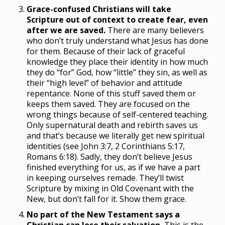
Grace-confused Christians will take
Scripture out of context to create fear, even
after we are saved.
There are many believers
who don’t truly understand what Jesus has done
for them. Because of their lack of graceful
knowledge they place their identity in how much
they do “for” God, how “little” they sin, as well as
their “high level” of behavior and attitude
repentance. None of this stuff saved them or
keeps them saved. They are focused on the
wrong things because of self-centered teaching.
Only supernatural death and rebirth saves us
and that’s because we literally get new spiritual
identities (see John 3:7, 2 Corinthians 5:17,
Romans 6:18). Sadly, they don’t believe Jesus
finished everything for us, as if we have a part
in keeping ourselves remade. They’ll twist
Scripture by mixing in Old Covenant with the
New, but don’t fall for it. Show them grace.
No part of the New Testament says a