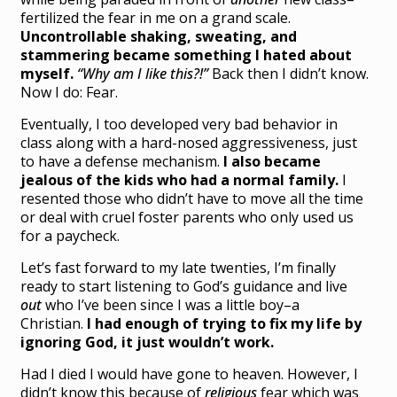
fertilized the fear in me on a grand scale.
Uncontrollable shaking, sweating, and
stammering became something I hated about
myself.
“Why am I like this?!”
Back then I didn’t know.
Now I do: Fear.
Eventually, I too developed very bad behavior in
class along with a hard-nosed aggressiveness, just
to have a defense mechanism.
I also became
jealous of the kids who had a normal family.
I
resented those who didn’t have to move all the time
or deal with cruel foster parents who only used us
for a paycheck.
Let’s fast forward to my late twenties, I’m finally
ready to start listening to God’s guidance and live
out
who I’ve been since I was a little boy–a
Christian.
I had enough of trying to fix my life by
ignoring God, it just wouldn’t work.
Had I died I would have gone to heaven. However, I
didn’t know this because of
religious
fear which was