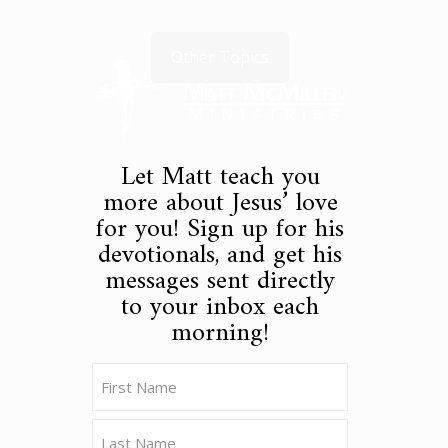
Other Topics
Let Matt teach you
more about Jesus’ love
for you! Sign up for his
devotionals, and get his
messages sent directly
to your inbox each
morning!
Name
(Required)
First