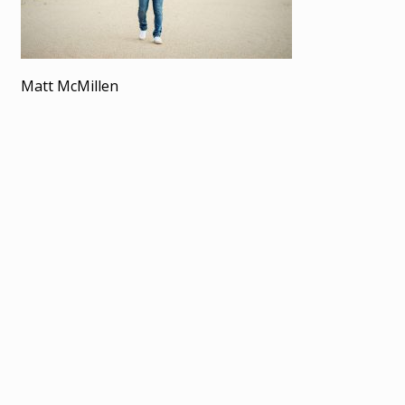
Matt McMillen