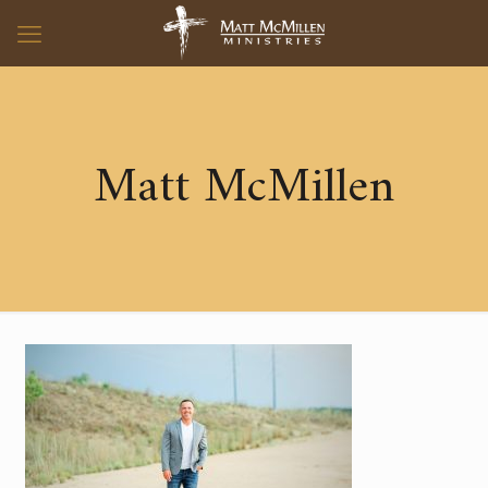
Matt McMillen