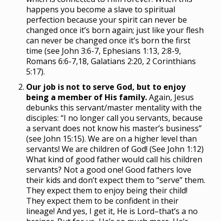
happens you become a slave to spiritual
perfection because your spirit can never be
changed once it’s born again; just like your flesh
can never be changed once it’s born the first
time (see John 3:6-7, Ephesians 1:13, 2:8-9,
Romans 6:6-7,18, Galatians 2:20, 2 Corinthians
5:17).
Our job is not to serve God, but to enjoy
being a member of His family.
Again, Jesus
debunks this servant/master mentality with the
disciples: “I no longer call you servants, because
a servant does not know his master’s business”
(see John 15:15). We are on a higher level than
servants! We are children of God! (See John 1:12)
What kind of good father would call his children
servants? Not a good one! Good fathers love
their kids and don’t expect them to “serve” them.
They expect them to enjoy being their child!
They expect them to be confident in their
lineage! And yes, I get it, He is Lord–that’s a no