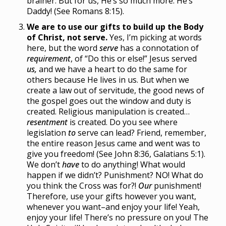
brainer. But for us, He’s so much more. He’s
Daddy! (See Romans 8:15).
We are to use our gifts to build up the Body
of Christ, not serve.
Yes, I’m picking at words
here, but the word
serve
has a connotation of
requirement
, of “Do this or else!” Jesus served
us,
and we have a heart to do the same for
others because He lives in us. But when we
create a law out of servitude, the good news of
the gospel goes out the window and duty is
created. Religious manipulation is created…
resentment
is created. Do you see where
legislation
to
serve can lead? Friend, remember,
the entire reason Jesus came and went was to
give you freedom! (See John 8:36, Galatians 5:1).
We don’t
have
to do anything! What would
happen if we didn’t? Punishment? NO! What do
you think the Cross was for?!
Our
punishment!
Therefore, use your gifts however you want,
whenever you want–and enjoy your life! Yeah,
enjoy your life! There’s no pressure on you! The