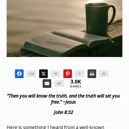
2.8K
10
9
63
3.0K
68
SHARES
“Then you will know the truth, and the truth will set you
free.” ~Jesus
John 8:32
Here is something I heard from a well-known