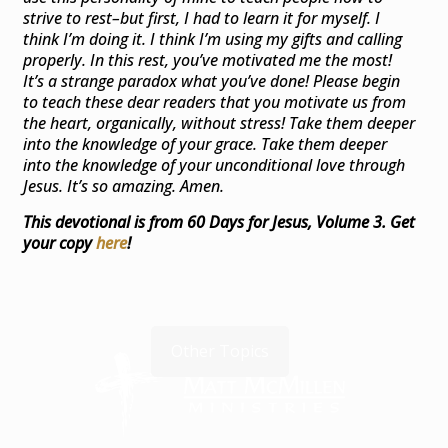
strive to rest–but first, I had to learn it for myself. I
think I’m doing it. I think I’m using my gifts and calling
properly. In this rest, you’ve motivated me the most!
It’s a strange paradox what you’ve done! Please begin
to teach these dear readers that you motivate us from
the heart, organically, without stress! Take them deeper
into the knowledge of your grace. Take them deeper
into the knowledge of your unconditional love through
Jesus. It’s so amazing. Amen.
This devotional is from 60 Days for Jesus, Volume 3.
Get
your copy
here
!
Other Topics