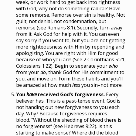
week, or work hard to get back into rightness
with God, why not do something radical? Have
some remorse. Remorse over sin is healthy. Not
guilt, not denial, not condemnation, but
remorse (see Romans 8:1). Secondly, turn away
from it. Ask God for help with it. You can even
say sorry if you want to, but you are not getting
more righteousness with Him by repenting and
apologizing. You are right with Him for good
because of who you are! (See 2 Corinthians 5:21,
Colossians 1:22). Begin to separate your
who
from your
do
, thank God for His commitment to
you, and move on. Form these habits and you’ll
be amazed at how much
less
you sin–not more.
You
have
received God’s forgiveness.
Every
believer has. This is a past-tense event. God is
not handing out new forgiveness to you each
day. Why? Because forgiveness requires
blood. “Without the shedding of blood there is
no forgiveness” (see Hebrews 9:22). Is this
starting to make sense? Where did the blood