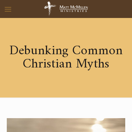
Debunking Common
Christian Myths