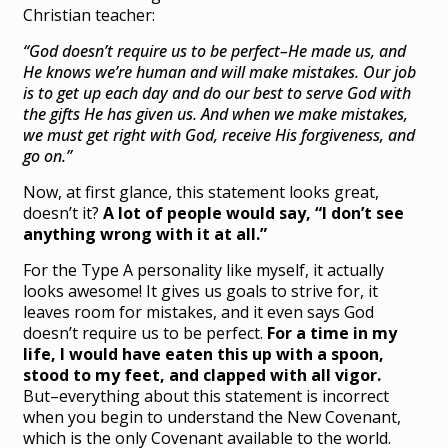
Christian teacher:
“God doesn’t require us to be perfect–He made us, and
He knows we’re human and will make mistakes. Our job
is to get up each day and do our best to serve God with
the gifts He has given us. And when we make mistakes,
we must get right with God, receive His forgiveness, and
go on.”
Now, at first glance, this statement looks great,
doesn’t it?
A lot of people would say, “I don’t see
anything wrong with it at all.”
For the Type A personality like myself, it actually
looks awesome! It gives us goals to strive for, it
leaves room for mistakes, and it even says God
doesn’t require us to be perfect.
For a time in my
life, I would have eaten this up with a spoon,
stood to my feet, and clapped with all vigor.
But–everything about this statement is incorrect
when you begin to understand the New Covenant,
which is the only Covenant available to the world.