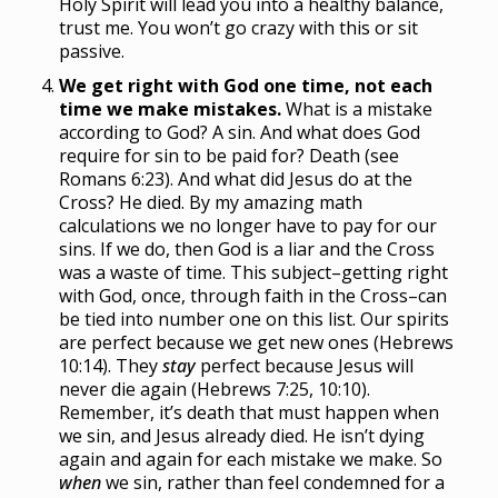
Holy Spirit will lead you into a healthy balance,
trust me. You won’t go crazy with this or sit
passive.
We get right with God one time, not each
time we make mistakes.
What is a mistake
according to God? A sin. And what does God
require for sin to be paid for? Death (see
Romans 6:23). And what did Jesus do at the
Cross? He died. By my amazing math
calculations we no longer have to pay for our
sins. If we do, then God is a liar and the Cross
was a waste of time. This subject–getting right
with God, once, through faith in the Cross–can
be tied into number one on this list. Our spirits
are perfect because we get new ones (Hebrews
10:14). They
stay
perfect because Jesus will
never die again (Hebrews 7:25, 10:10).
Remember, it’s death that must happen when
we sin, and Jesus already died. He isn’t dying
again and again for each mistake we make. So
when
we sin, rather than feel condemned for a