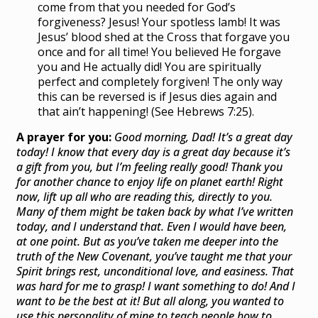
come from that you needed for God’s
forgiveness? Jesus! Your spotless lamb! It was
Jesus’ blood shed at the Cross that forgave you
once and for all time! You believed He forgave
you and He actually did! You are spiritually
perfect and completely forgiven! The only way
this can be reversed is if Jesus dies again and
that ain’t happening! (See Hebrews 7:25).
A prayer for you:
Good morning, Dad! It’s a great day
today! I know that every day is a great day because it’s
a gift from you, but I’m feeling really good! Thank you
for another chance to enjoy life on planet earth! Right
now, lift up all who are reading this, directly to you.
Many of them might be taken back by what I’ve written
today, and I understand that. Even I would have been,
at one point. But as you’ve taken me deeper into the
truth of the New Covenant, you’ve taught me that your
Spirit brings rest, unconditional love, and easiness. That
was hard for me to grasp! I want something to do! And I
want to be the best at it! But all along, you wanted to
use this personality of mine to teach people how to