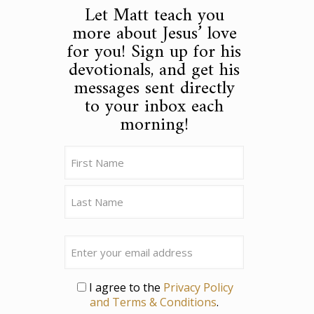
Let Matt teach you
more about Jesus’ love
for you! Sign up for his
devotionals, and get his
messages sent directly
to your inbox each
morning!
Name
(Required)
First
Last
Email
Privacy
I agree to the
Privacy Policy
and Terms & Conditions
.