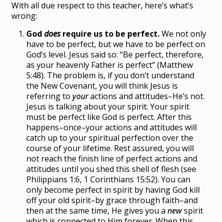
With all due respect to this teacher, here’s what’s
wrong:
God
does
require us to be perfect.
We not only
have to be perfect, but we have to be perfect on
God’s level. Jesus said so: “Be perfect, therefore,
as your heavenly Father is perfect” (Matthew
5:48). The problem is, if you don’t understand
the New Covenant, you will think Jesus is
referring to
your
actions and attitudes–He’s not.
Jesus is talking about your spirit. Your spirit
must be perfect like God is perfect. After this
happens–once–your actions and attitudes will
catch up to your spiritual perfection over the
course of your lifetime. Rest assured, you will
not reach the finish line of perfect actions and
attitudes until you shed this shell of flesh (see
Philippians 1:6, 1 Corinthians 15:52). You can
only become perfect in spirit by having God kill
off your old spirit–by grace through faith–and
then at the same time, He gives you a
new
spirit
which is connected to Him forever. When this