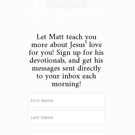
Other Topics
Let Matt teach you
more about Jesus’ love
for you! Sign up for his
devotionals, and get his
messages sent directly
to your inbox each
morning!
Name
(Required)
First
Last
Email