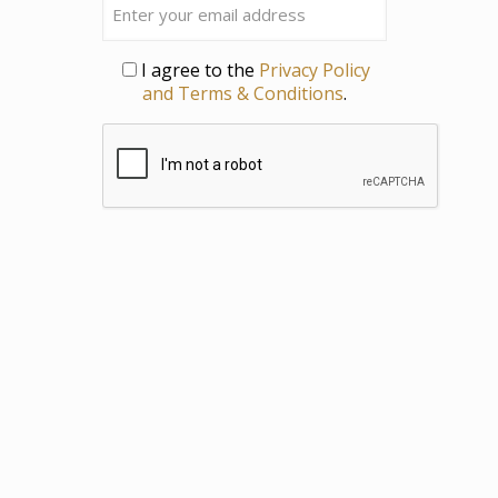
Privacy
I agree to the
Privacy Policy
and Terms & Conditions
.
CAPTCHA