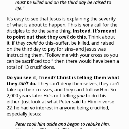
must be killed and on the third day be raised to
life.”
It’s easy to see that Jesus is explaining the severity
of what is about to happen. This is
not
a call for the
disciples to do the same thing.
Instead, it’s meant
to point out that they
can’t
do this.
Think about
it, if they
could
do this–suffer, be killed, and raised
on the third day to pay for sins–and Jesus was
instructing them, “Follow me with your cross so you
can be sacrificed too,” then there would have been a
total of 13 crucifixions.
Do you see it, friend? Christ is telling them what
they
can’t
do.
They can’t deny themselves, they can’t
take up their crosses, and they can’t follow Him. So
2,000 years later He’s not telling
you
to do this
either. Just look at what Peter said to Him in verse
22; he had
no
interest in anyone being crucified,
especially Jesus:
Peter took him aside and began to rebuke him.