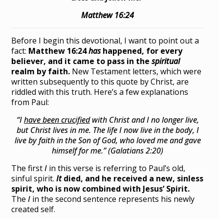
Matthew 16:24
Before I begin this devotional, I want to point out a
fact:
Matthew 16:24
has
happened, for every
believer, and it came to pass in the
spiritual
realm by faith.
New Testament letters, which were
written subsequently to this quote by Christ, are
riddled with this truth. Here’s a few explanations
from Paul:
“I
have been crucified
with Christ and I no longer live,
but Christ lives in me. The life I now live in the body, I
live by faith in the Son of God, who loved me and gave
himself for me.” (Galatians 2:20)
The first
I
in this verse is referring to Paul’s old,
sinful spirit.
It
died, and he received a new, sinless
spirit, who is now combined with Jesus’ Spirit.
The
I
in the second sentence represents his newly
created self.