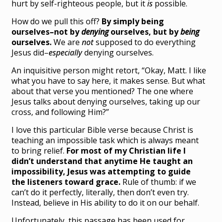
hurt by self-righteous people, but it
is
possible.
How do we pull this off?
By simply being
ourselves–not by
denying
ourselves, but by
being
ourselves.
We are
not
supposed to do everything
Jesus did–
especially
denying ourselves.
An inquisitive person might retort, “Okay, Matt. I like
what you have to say here, it makes sense. But what
about that verse you mentioned? The one where
Jesus talks about denying ourselves, taking up our
cross, and following Him?”
I love this particular Bible verse because Christ is
teaching an impossible task which is always meant
to bring relief.
For most of my Christian life I
didn’t understand that anytime He taught an
impossibility, Jesus was attempting to guide
the listeners toward grace.
Rule of thumb: if we
can’t do it perfectly, literally, then don’t even try.
Instead, believe in His ability to do it on our behalf.
Unfortunately, this passage has been used for