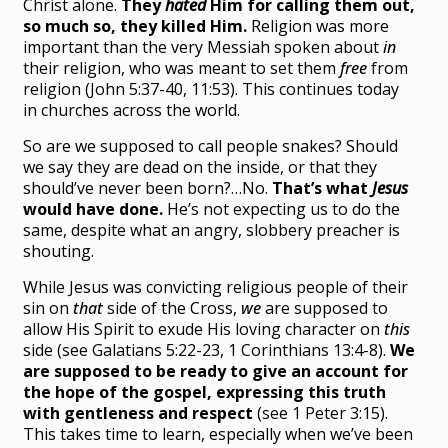
Christ alone.
They
hated
Him for calling them out,
so much so, they killed Him.
Religion was more
important than the very Messiah spoken about
in
their religion, who was meant to set them
free
from
religion (John 5:37-40, 11:53). This continues today
in churches across the world.
So are we supposed to call people snakes? Should
we say they are dead on the inside, or that they
should’ve never been born?…No.
That’s what
Jesus
would have done.
He’s not expecting us to do the
same, despite what an angry, slobbery preacher is
shouting.
While Jesus was convicting religious people of their
sin on
that
side of the Cross,
we
are supposed to
allow His Spirit to exude His loving character on
this
side (see Galatians 5:22-23, 1 Corinthians 13:4-8).
We
are supposed to be ready to give an account for
the hope of the gospel, expressing this truth
with gentleness and respect
(see 1 Peter 3:15).
This takes time to learn, especially when we’ve been