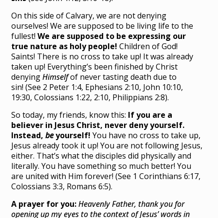
On this side of Calvary, we are not denying
ourselves! We are supposed to be living life to the
fullest!
We are supposed to be expressing our
true nature as holy people!
Children of God!
Saints! There is no cross to take up! It was already
taken up! Everything’s been finished by Christ
denying
Himself
of never tasting death due to
sin! (See 2 Peter 1:4, Ephesians 2:10, John 10:10,
19:30, Colossians 1:22, 2:10, Philippians 2:8).
So today, my friends, know this:
If you are a
believer in Jesus Christ, never deny yourself.
Instead,
be
yourself!
You have no cross to take up,
Jesus already took it up! You are not following Jesus,
either. That’s what the disciples did physically and
literally. You have something so much better! You
are united with Him forever! (See 1 Corinthians 6:17,
Colossians 3:3, Romans 6:5).
A prayer for you:
Heavenly Father, thank you for
opening up my eyes to the context of Jesus’ words in