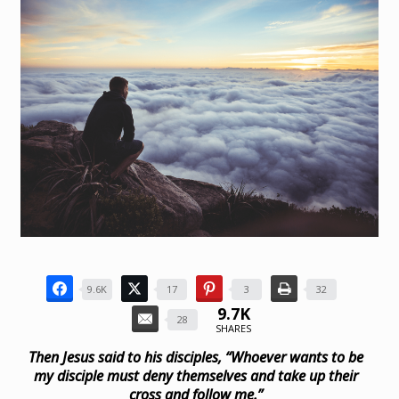
9.6K
17
3
32
9.7K
28
SHARES
Then Jesus said to his disciples,
“Whoever wants to be
my disciple must deny themselves and take up their
cross and follow me.”