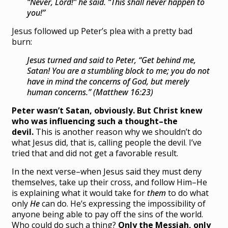
“Never, Lord!” he said. “This shall never happen to
you!”
Jesus followed up Peter’s plea with a pretty bad
burn:
Jesus turned and said to Peter,
“Get behind me,
Satan! You are a stumbling block to me; you do not
have in mind the concerns of God, but merely
human concerns.” (Matthew 16:23)
Peter wasn’t Satan, obviously. But Christ knew
who was influencing such a thought–the
devil.
This is another reason why we shouldn’t do
what Jesus did, that is, calling people the devil. I’ve
tried that and did not get a favorable result.
In the next verse–when Jesus said they must deny
themselves, take up their cross, and follow Him–He
is explaining what it would take for
them
to do what
only
He
can do. He’s expressing the impossibility of
anyone being able to pay off the sins of the world.
Who could do such a thing?
Only the Messiah, only