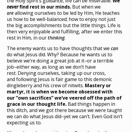
the Holy Spirit’s guidance, life can be miserable.
We
never
find rest in our minds.
But when we
are
allowing ourselves to be led by Him, He teaches
us how to be well-balanced; how to enjoy not just
the big accomplishments but the little things. Life is
then very enjoyable and fulfilling, after we enter this
rest in Him, in our
thinking
.
The enemy wants us to have thoughts that we
can
do what Jesus did. Why? Because he wants us to
believe we’re doing a great job at it–or a terrible
job–either way, as long as we don’t have
rest. Denying ourselves, taking up our cross,
and following Jesus is fair game to this demonic
dingleberry and his crew of nitwits.
Mastery or
martyr, it is when we become obsessed with
our “own sacrifices” we’ve veered off the path of
grace in our thought life.
Bad things happen in
this ditch, and we got there because we were taught
we can do what Jesus did–yet we can’t. Even God isn’t
expecting us to.