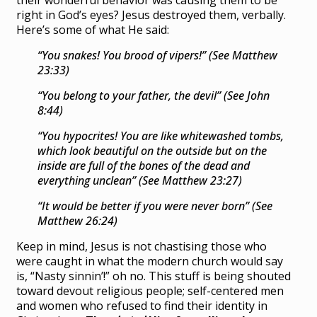
their wonderful behavior was causing them to be
right in God’s eyes? Jesus destroyed them, verbally.
Here’s some of what He said:
“You snakes! You brood of vipers!” (See Matthew
23:33)
“You belong to your father, the devil” (See John
8:44)
“You hypocrites! You are like whitewashed tombs,
which look beautiful on the outside but on the
inside are full of the bones of the dead and
everything unclean” (See Matthew 23:27)
“It would be better if you were never born” (See
Matthew 26:24)
Keep in mind, Jesus is not chastising those who
were caught in what the modern church would say
is, “Nasty sinnin’!” oh no. This stuff is being shouted
toward devout religious people; self-centered men
and women who refused to find their identity in