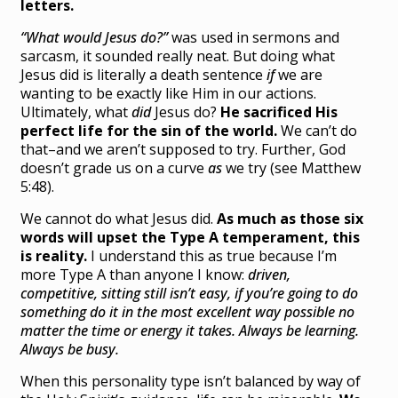
letters.
“What would Jesus do?”
was used in sermons and
sarcasm, it sounded really neat. But doing what
Jesus did is literally a death sentence
if
we are
wanting to be exactly like Him in our actions.
Ultimately, what
did
Jesus do?
He sacrificed His
perfect life for the sin of the world.
We can’t do
that–and we aren’t supposed to try. Further, God
doesn’t grade us on a curve
as
we try (see Matthew
5:48).
We cannot do what Jesus did.
As much as those six
words will upset the Type A temperament, this
is reality.
I understand this as true because I’m
more Type A than anyone I know:
driven,
competitive, sitting still isn’t easy, if you’re going to do
something do it in the most excellent way possible no
matter the time or energy it takes. Always be learning.
Always be busy.
When this personality type isn’t balanced by way of