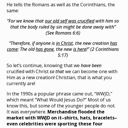
He tells the Romans as well as the Corinthians, the
same:
“For we know that
our old self was crucified
with him so
that the body ruled by sin might be done away with”
(See Romans 6:6)
“Therefore, if anyone is
in Christ
, the new creation
has
come
: The old
has gone
, the new
is here
!” (2 Corinthians
5:17)
So let’s continue, knowing that we
have been
crucified with Christ
so that
we can become one with
Him as a new creation! Christian, that is what you
currently are!
In the 1990s a popular phrase came out, “WWJD,”
which meant “What Would Jesus Do?” Most of us
know this, but some of the younger people do not.
It was everywhere.
Merchandise flooded the
market with WWJD on it–shirts, hats, bracelets–
even celebrities were sporting these four