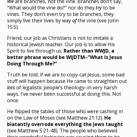
We
are branches, not the vine. Branches don’t say,
“What would the vine do?” nor do they
try
to be
vines. They don’t even try to be branches, they
simply live their lives by way
of
the vine (see John
15:5).
Friend, our job as Christians is not to imitate a
historical Jewish teacher. Our job is to allow His
Spirit to live through us.
Rather than WWJD, a
better phrase would be WIJDTM–“What Is Jesus
Doing Through Me?”
Truth be told, if we are to copy-cat Jesus, some bad
stuff will happen because He came to straighten out
lots
of legalistic people’s theology–in very harsh
ways. I’ve never been successful at doing this. Not
once.
He flipped the tables of those who were cashing in
on the Law of Moses (see Matthew 21:12).
He
blatantly overrode everything the Jews taught
(see Matthew 5:21-48). The people who believed