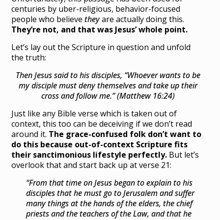
centuries by uber-religious, behavior-focused
people who believe
they
are actually doing this.
They’re not, and that was Jesus’ whole point.
Let’s lay out the Scripture in question and unfold
the truth:
Then Jesus said to his disciples,
“Whoever wants to be
my disciple must deny themselves and take up their
cross and follow me.” (Matthew 16:24)
Just like any Bible verse which is taken out of
context, this too can be deceiving if we don’t read
around it.
The grace-confused folk don’t want to
do this because out-of-context Scripture fits
their sanctimonious lifestyle perfectly.
But let’s
overlook that and start back up at verse 21:
“From that time on Jesus began to explain to his
disciples that he must go to Jerusalem and suffer
many things at the hands of the elders, the chief
priests and the teachers of the Law, and that he