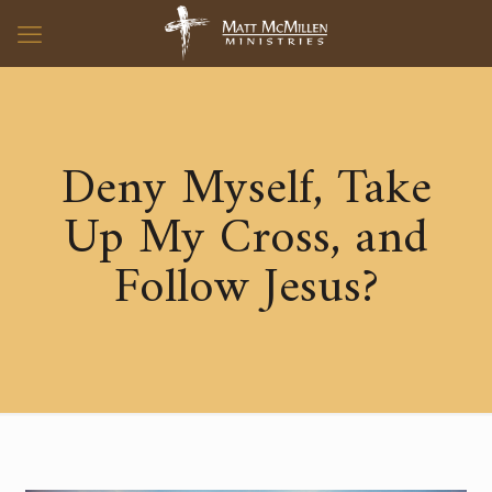
Deny Myself, Take
Up My Cross, and
Follow Jesus?