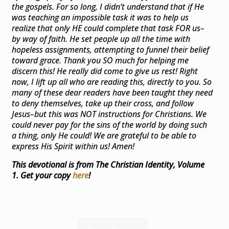
the gospels. For so long, I didn’t understand that if He
was teaching an impossible task it was to help us
realize that only HE could complete that task FOR us–
by way of faith. He set people up all the time with
hopeless assignments, attempting to funnel their belief
toward grace. Thank you SO much for helping me
discern this! He really did come to give us rest! Right
now, I lift up all who are reading this, directly to you. So
many of these dear readers have been taught they need
to deny themselves, take up their cross, and follow
Jesus–but this was NOT instructions for Christians. We
could never pay for the sins of the world by doing such
a thing, only He could! We are grateful to be able to
express His Spirit within us! Amen!
This devotional is from The Christian Identity, Volume
1. Get your copy
here
!