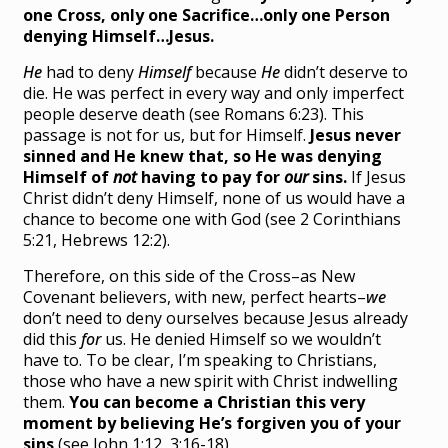
one Cross, only one Sacrifice…only one Person
denying Himself…Jesus.
He
had to deny
Himself
because
He
didn’t deserve to
die. He was perfect in every way and only imperfect
people deserve death (see Romans 6:23). This
passage is not for us, but for Himself.
Jesus never
sinned and He knew that, so He was denying
Himself of
not
having to pay for
our
sins.
If Jesus
Christ didn’t deny Himself, none of us would have a
chance to become one with God (see 2 Corinthians
5:21, Hebrews 12:2).
Therefore, on this side of the Cross–as New
Covenant believers, with new, perfect hearts–
we
don’t need to deny ourselves because Jesus already
did this
for
us. He denied Himself so we wouldn’t
have to. To be clear, I’m speaking to Christians,
those who have a new spirit with Christ indwelling
them.
You can become a Christian this very
moment by believing He’s forgiven you of your
sins
(see John 1:12, 3:16-18).