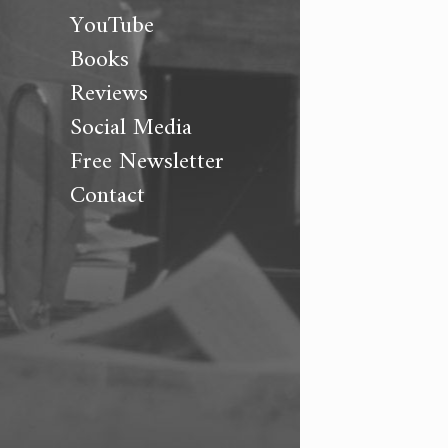
YouTube
Books
Reviews
Social Media
Free Newsletter
Contact