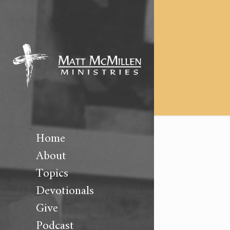
Home
About
Topics
Devotionals
Give
Podcast