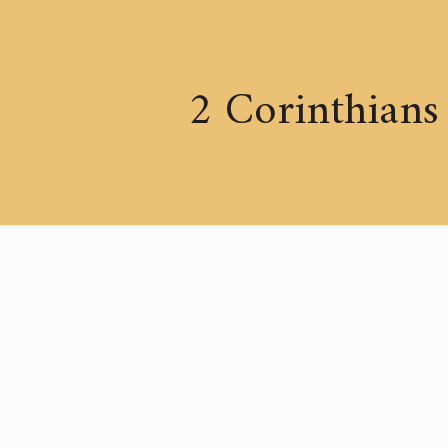
2 Corinthians