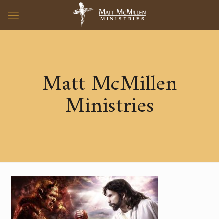
Matt McMillen
Ministries