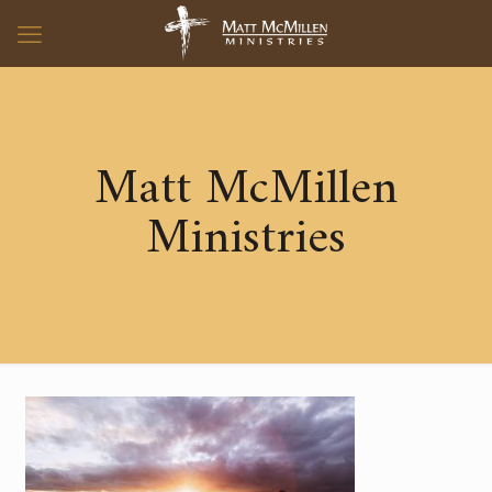
Matt McMillen
Ministries