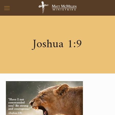
Joshua 1:9