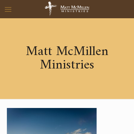
Matt McMillen
Ministries