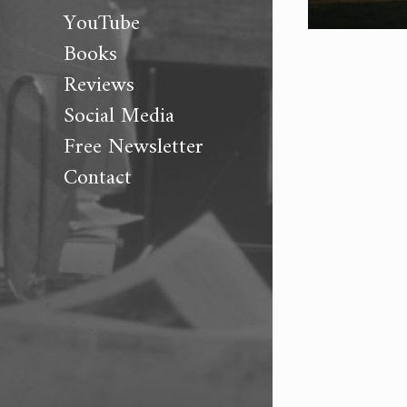
YouTube
Books
Reviews
Social Media
Free Newsletter
Contact