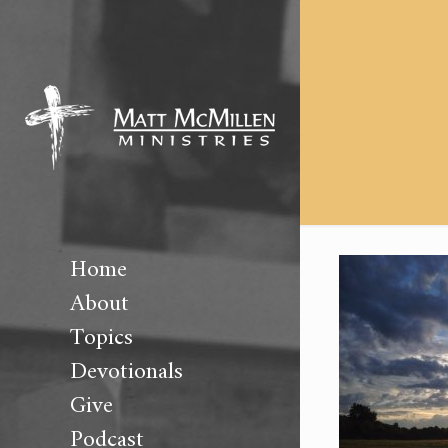
Home
About
Topics
Devotionals
Give
Podcast