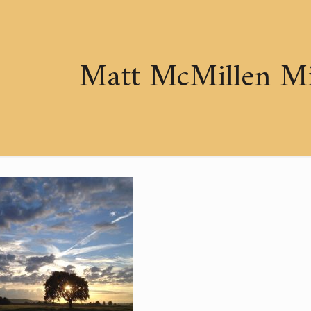
Matt McMillen Min