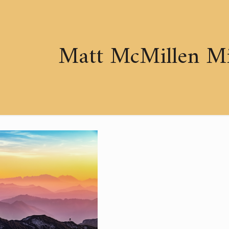
Matt McMillen Min