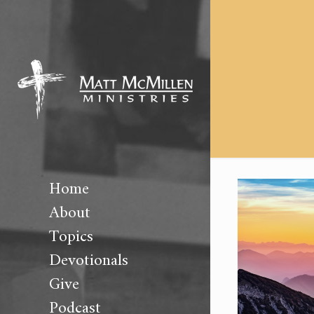
Home
About
Topics
Devotionals
Give
Podcast