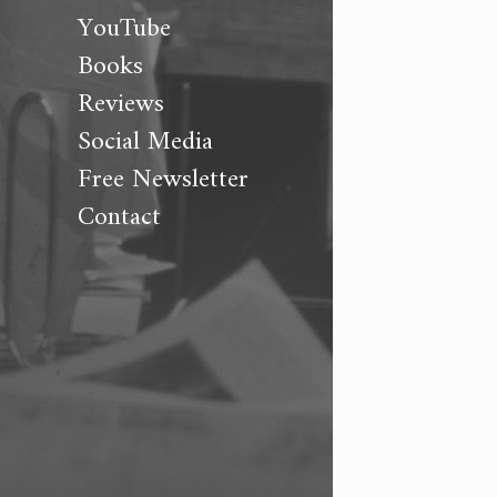
YouTube
Books
Reviews
Social Media
Free Newsletter
Contact