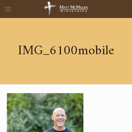
IMG_6100mobile