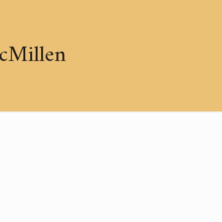
cMillen