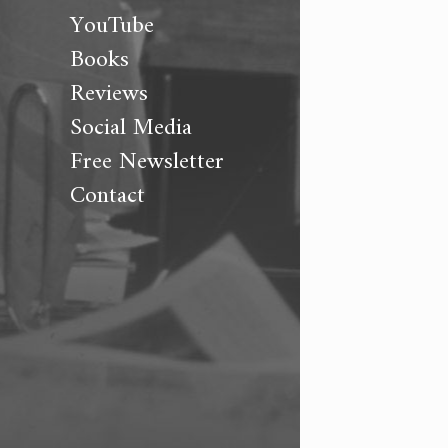
YouTube
Books
Reviews
Social Media
Free Newsletter
Contact