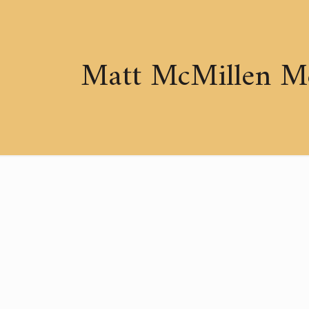
Matt McMillen M