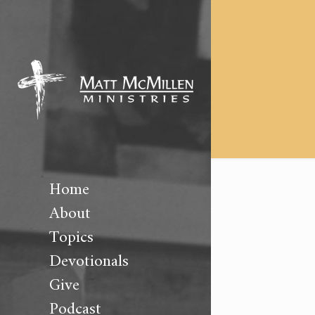
Home
About
Topics
Devotionals
Give
Podcast