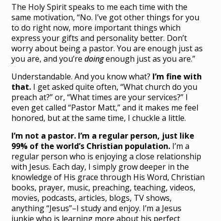
The Holy Spirit speaks to me each time with the
same motivation, “No. I’ve got other things for you
to do right now, more important things which
express your gifts and personality better. Don’t
worry about being a pastor. You are enough just as
you are, and you’re
doing
enough just as you are.”
Understandable. And you know what?
I’m fine with
that.
I get asked quite often, “What church do you
preach at?” or, “What times are your services?” I
even get called “Pastor Matt,” and it makes me feel
honored, but at the same time, I chuckle a little.
I’m not a pastor. I’m a regular person, just like
99% of the world’s Christian population.
I’m a
regular person who is enjoying a close relationship
with Jesus. Each day, I simply grow deeper in the
knowledge of His grace through His Word, Christian
books, prayer, music, preaching, teaching, videos,
movies, podcasts, articles, blogs, TV shows,
anything “Jesus”–I study and enjoy. I’m a Jesus
junkie who is learning more about his perfect