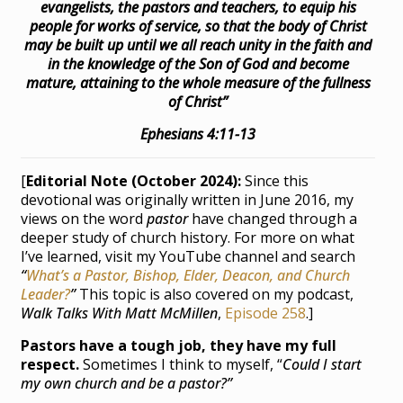
evangelists, the pastors and teachers, to equip his
people for works of service, so that the body of Christ
may be built up until we all reach unity in the faith and
in the knowledge of the Son of God and become
mature, attaining to the whole measure of the fullness
of Christ”
Ephesians 4:11-13
[
Editorial Note (October 2024):
Since this
devotional was originally written in June 2016, my
views on the word
pastor
have changed through a
deeper study of church history. For more on what
I’ve learned, visit my YouTube channel and search
“
What’s a Pastor, Bishop, Elder, Deacon, and Church
Leader?
”
This topic is also covered on my podcast,
Walk Talks With Matt McMillen
,
Episode 258
.]
Pastors have a tough job, they have my full
respect.
Sometimes I think to myself, “
Could I start
my own church and be a pastor?”