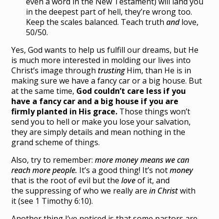
even a word in the New Testament) will land you
in the deepest part of hell, they’re wrong too.
Keep the scales balanced. Teach truth
and
love,
50/50.
Yes, God wants to help us fulfill our dreams, but He
is much more interested in molding our lives into
Christ’s image through
trusting
Him, than He is in
making sure we have a fancy car or a big house. But
at the same time,
God couldn’t care less if you
have a fancy car and a big house if you are
firmly planted in His grace.
Those things won’t
send you to hell or make you lose your salvation,
they are simply details and mean nothing in the
grand scheme of things.
Also, try to remember:
more money means we can
reach more people.
It’s a good thing! It’s not
money
that is the root of evil but the
love
of it, and
the suppressing of who we really are
in
Christ
with
it (see 1 Timothy 6:10).
Another thing I’ve noticed is that some pastors are