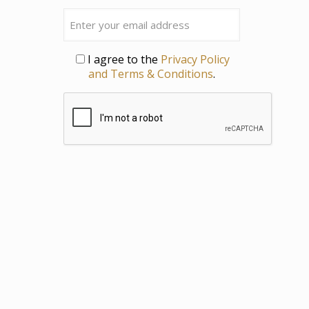
Last
Email
Privacy
I agree to the
Privacy Policy
and Terms & Conditions
.
CAPTCHA