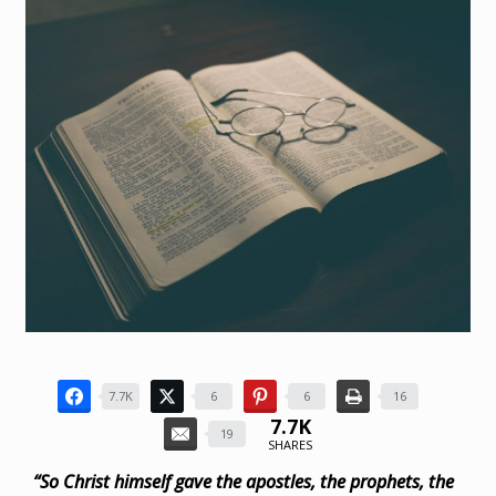
7.7K
6
6
16
7.7K
19
SHARES
“So Christ himself gave the apostles, the prophets, the