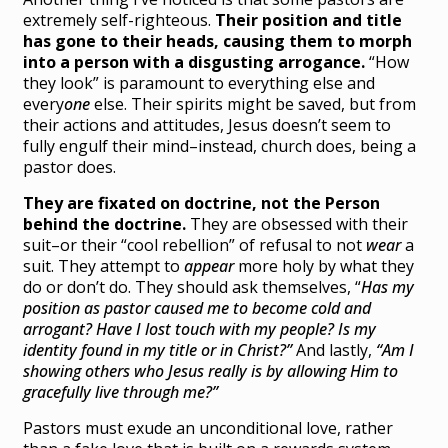
extremely self-righteous.
Their position and title
has gone to their heads, causing them to morph
into a person with a disgusting arrogance.
“How
they look” is paramount to everything else and
every
one
else. Their spirits might be saved, but from
their actions and attitudes, Jesus doesn’t seem to
fully engulf their mind–instead, church does, being a
pastor does.
They are fixated on doctrine, not the Person
behind the doctrine.
They are obsessed with their
suit–or their “cool rebellion” of refusal to not
wear
a
suit. They attempt to
appear
more holy by what they
do or don’t do. They should ask themselves, “
Has my
position as pastor caused me to become cold and
arrogant? Have I lost touch with my people? Is my
identity found in my title or in Christ?”
And lastly,
“Am I
showing others who Jesus really is by allowing Him to
gracefully
live through me?”
Pastors must exude an unconditional love, rather