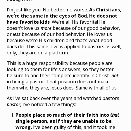
I’m just like you. No better, no worse.
As Christians,
we’re the same in the eyes of God. He does not
have favorite kids
. We’re all His favorite! He
doesn’t love us
more
because of our good behavior,
or
less
because of our bad behavior. He loves us
because we’re His children and that’s what good
dads do. This same love is applied to pastors as well,
only, they are on a platform.
This is a huge responsibility because people are
looking to them for life’s answers, so they better
be sure to find their complete identity in Christ–
not
in being a pastor. That position does not make
them who they are, Jesus does. Same with all of us.
As I’ve sat back over the years and watched pastors
pastor
, I’ve noticed a few things:
People place so much of their faith into
that
single person, as if they are unable to be
wrong.
I’ve been guilty of this, and it took me