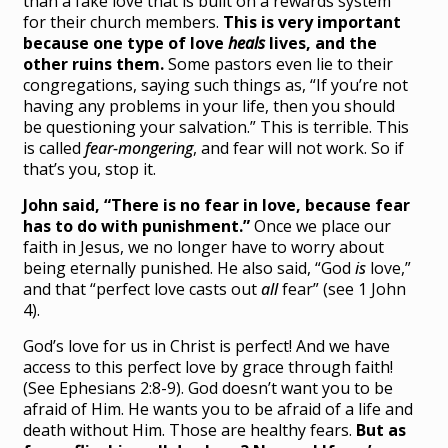
than a fake love that is built on a rewards system
for their church members.
This is very important
because one type of love
heals
lives, and the
other ruins them.
Some pastors even lie to their
congregations, saying such things as, “If you’re not
having any problems in your life, then you should
be questioning your salvation.” This is terrible. This
is called
fear-mongering
, and fear will not work. So if
that’s you, stop it.
John said, “There is no fear in love, because fear
has to do with punishment.”
Once we place our
faith in Jesus, we no longer have to worry about
being eternally punished. He also said, “God
is
love,”
and that “perfect love casts out
all
fear” (see 1 John
4).
God’s love for us in Christ is perfect! And we have
access to this perfect love by grace through faith!
(See Ephesians 2:8-9). God doesn’t want you to be
afraid of Him. He wants you to be afraid of a life and
death without Him. Those are healthy fears.
But as