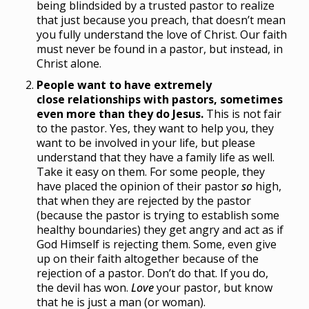
being blindsided by a trusted pastor to realize
that just because you preach, that doesn’t mean
you fully understand the love of Christ. Our faith
must never be found in a pastor, but instead, in
Christ alone.
People want to have extremely
close relationships with pastors, sometimes
even more than they do Jesus.
This is not fair
to the pastor. Yes, they want to help you, they
want to be involved in your life, but please
understand that they have a family life as well.
Take it easy on them. For some people, they
have placed the opinion of their pastor
so
high,
that when they are rejected by the pastor
(because the pastor is trying to establish some
healthy boundaries) they get angry and act as if
God Himself is rejecting them. Some, even give
up on their faith altogether because of the
rejection of a pastor. Don’t do that. If you do,
the devil has won.
Love
your pastor, but know
that he is just a man (or woman).