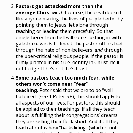
Pastors get attacked more than the
average Christian.
Of course, the devil doesn’t
like anyone making the lives of people better by
pointing them to Jesus, let alone through
teaching or leading them gracefully. So that
dingle-berry from hell will come rushing in with
gale-force winds to knock the pastor off his feet
through the hate of non-believers,
and
through
the uber-critical religious people. If the pastor is
firmly planted in his true identity in Christ, he’ll
not budge. If he’s not, he’s toast.
Some pastors teach too much fear, while
others won’t come near “fear”
teaching.
Peter said that we are to be “well
balanced” (see 1 Peter 5:8), this should apply to
all aspects of our lives. For pastors, this should
be applied to their teachings. If all they teach
about is fulfilling their congregations’ dreams,
they are selling their flock short. And if all they
teach about is how “backsliding” (which is not