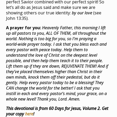
perfect Savior combined with our perfect spirit! So
let’s all do as Jesus said and make sure we are
showing others our true identity:
by our love
(see
John 13:35).
A prayer for you:
Heavenly Father, this morning I lift
up all pastors to you, ALL OF THEM, all throughout the
world. Nothing is too big for you, so I’m praying a
world-wide prayer today. I ask that you bless each and
every pastor with peace today. Help them to
understand the love of Christ on the deepest level
possible, and then help them teach it to their people.
Lift them up if they are down, REJUVENATE THEM! And if
they’ve placed themselves higher than Christ in their
own minds, knock them off their pedestal, but do it
gently. Help every pastor today to be a blessing! They
CAN change the world for the better! I ask that you
instill in each and every pastor’s mind, your grace, on a
whole new level! Thank you, Lord. Amen.
This devotional is from 60 Days for Jesus, Volume 2. Get
your copy
here
!