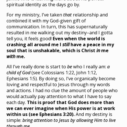
spiritual identity as the days go by.
For my ministry, I’ve taken
that
relationship and
combined it with my God-given gift of
communication. In turn, this has
supernaturally
resulted in me walking out my destiny–and I gotta
tell you, it feels good!
Even when the world is
crashing all around me I
still
have a peace in my
soul that is unshakable, which is Christ
in
me
with
me.
All I’ve really done is start to
be
who I really am:
a
child of God
(see Colossians 1:22, John 1:12,
Ephesians 1:5). By doing so, I’ve organically become
loving and respectful to Jesus through my words
and actions. I had no clue the amount of people who
would actually pay attention to what I have to say
each day.
This is proof that God does more than
we can ever imagine when His power is at work
within us
(see Ephesians 3:20).
And my destiny is
simple:
bring attention to Jesus by allowing Him to live
through me.