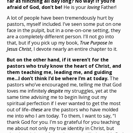
far as flinching all day long? No way! If you’re
afraid of God, don’t be!
He is your
loving
Father!
A lot of people have been tremendously hurt by
pastors, myself included. I’ve seen some put on one
face in the pulpit, but in a one-on-one setting, they
are a completely different person. I’ll not go into
that, but if you pick up my book,
True Purpose In
Jesus Christ
, I devote nearly an entire chapter to it.
But on the other hand, if it weren’t for the
pastors who truly know the heart of Christ, and
them teaching me, leading me, and guiding
me…I don’t think I’d be where I’m at today.
The
pastors who’ve encouraged me, telling me that God
loves me infinitely
despite
my struggles, yet at the
same time advising me to begin living out my
spiritual perfection if I ever wanted to get the most
out of life–
these
are the pastors who have molded
me into who I am today. To them, I want to say, “I
thank God for you. I’m so grateful for you teaching
me about not only my true identity in Christ, but