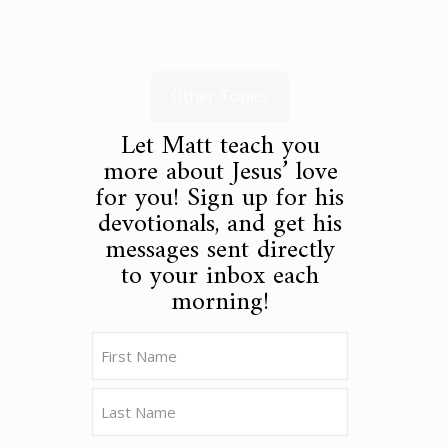
Other Topics
Let Matt teach you
more about Jesus’ love
for you! Sign up for his
devotionals, and get his
messages sent directly
to your inbox each
morning!
Name
(Required)
First