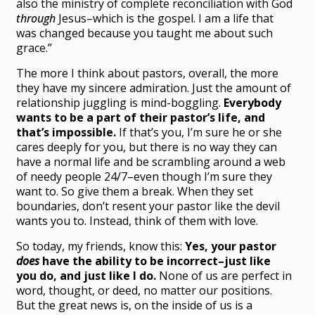
also the ministry of complete reconciliation with God
through
Jesus–which is the gospel. I am a life that
was changed because you taught me about such
grace.”
The more I think about pastors, overall, the more
they have my sincere admiration. Just the amount of
relationship juggling is mind-boggling.
Everybody
wants to be a part of their pastor’s life, and
that’s impossible.
If that’s you, I’m sure he or she
cares deeply for you, but there is no way they can
have a normal life and be scrambling around a web
of needy people 24/7–even though I’m sure they
want to. So give them a break. When they set
boundaries, don’t resent your pastor like the devil
wants you to. Instead, think of them with love.
So today, my friends, know this:
Yes, your pastor
does
have the ability to be incorrect–just like
you do, and just like I do.
None of us are perfect in
word, thought, or deed, no matter our positions.
But the great news is, on the inside of us is a