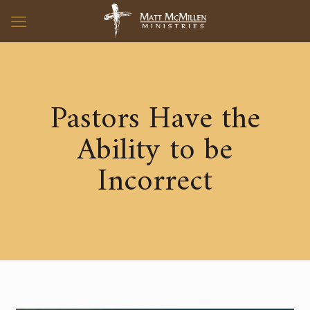
Pastors Have the
Ability to be
Incorrect