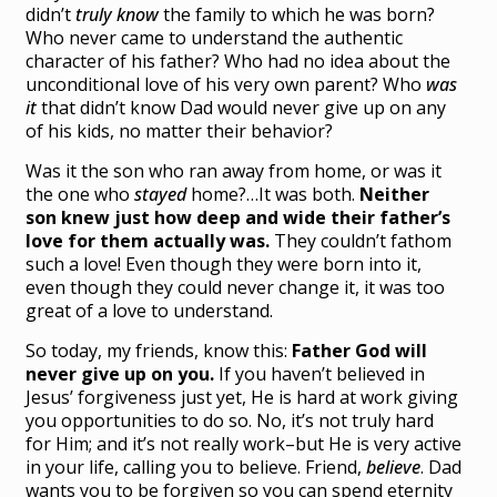
didn’t
truly know
the family to which he was born?
Who never came to understand the authentic
character of his father? Who had no idea about the
unconditional love of his very own parent? Who
was
it
that didn’t know Dad would never give up on any
of his kids, no matter their behavior?
Was it the son who ran away from home, or was it
the one who
stayed
home?…It was both.
Neither
son knew just how deep and wide their father’s
love for them actually was.
They couldn’t fathom
such a love! Even though they were born into it,
even though they could never change it, it was too
great of a love to understand.
So today, my friends, know this:
Father God will
never give up on you.
If you haven’t believed in
Jesus’ forgiveness just yet, He is hard at work giving
you opportunities to do so. No, it’s not truly hard
for Him; and it’s not really work–but He is very active
in your life, calling you to believe. Friend,
believe
. Dad
wants you to be forgiven so you can spend eternity