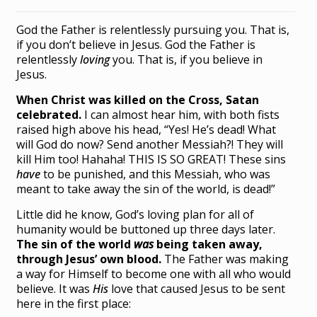
God the Father is relentlessly pursuing you. That is,
if you don’t believe in Jesus. God the Father is
relentlessly
loving
you. That is, if you believe in
Jesus.
When Christ was killed on the Cross, Satan
celebrated.
I can almost hear him, with both fists
raised high above his head, “Yes! He’s dead! What
will God do now? Send another Messiah?! They will
kill Him too! Hahaha! THIS IS SO GREAT! These sins
have
to be punished, and this Messiah, who was
meant to take away the sin of the world, is dead!”
Little did he know, God’s loving plan for all of
humanity would be buttoned up three days later.
The sin of the world
was
being taken away,
through Jesus’ own blood.
The Father was making
a way for Himself to become one with all who would
believe. It was
His
love that caused Jesus to be sent
here in the first place: