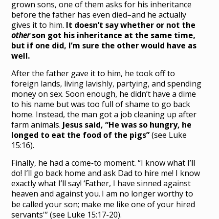
grown sons, one of them asks for his inheritance
before the father has even died–and he actually
gives it to him.
It doesn’t say whether or not the
other
son got his inheritance at the same time,
but if one did, I’m sure the other would have as
well.
After the father gave it to him, he took off to
foreign lands, living lavishly, partying, and spending
money on sex. Soon enough, he didn’t have a dime
to his name but was too full of shame to go back
home. Instead, the man got a job cleaning up after
farm animals.
Jesus said, “He was so hungry, he
longed to eat the food of the pigs”
(see Luke
15:16).
Finally, he had a come-to moment. “I know what I’ll
do! I’ll go back home and ask Dad to hire me! I know
exactly what I’ll say! ‘
Father, I have sinned against
heaven and against you.
I am no longer worthy to
be called your son; make me like one of your hired
servants'” (see Luke 15:17-20).