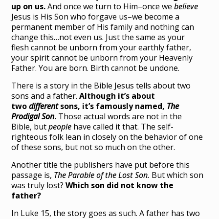
up on us.
And once we turn to Him–once we
believe
Jesus is His Son who forgave us–we become a
permanent member of His family and nothing can
change this…not even us. Just the same as your
flesh cannot be unborn from your earthly father,
your spirit cannot be unborn from your Heavenly
Father. You are born. Birth cannot be undone.
There is a story in the Bible Jesus tells about two
sons and a father.
Although it’s about
two
different
sons, it’s famously named,
The
Prodigal Son
.
Those actual words are not in the
Bible, but
people
have called it that. The self-
righteous folk lean in closely on the behavior of one
of these sons, but not so much on the other.
Another title the publishers have put before this
passage is,
The Parable of the Lost Son.
But which son
was truly lost?
Which son did not know the
father?
In Luke 15, the story goes as such. A father has two