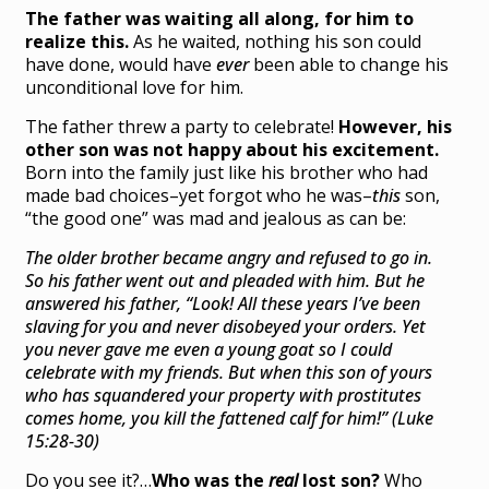
The father was waiting all along, for him to
realize this.
As he waited, nothing his son could
have done, would have
ever
been able to change his
unconditional love for him.
The father threw a party to celebrate!
However, his
other son was not happy about his excitement.
Born into the family just like his brother who had
made bad choices–yet forgot who he was–
this
son,
“the good one” was mad and jealous as can be:
The older brother became angry and refused to go in.
So his father went out and pleaded with him.
But he
answered his father, “Look! All these years I’ve been
slaving for you and never disobeyed your orders. Yet
you never gave me even a young goat so I could
celebrate with my friends.
But when this son of yours
who has squandered your property with prostitutes
comes home, you kill the fattened calf for him!” (Luke
15:28-30)
Do you see it?…
Who was the
real
lost son?
Who