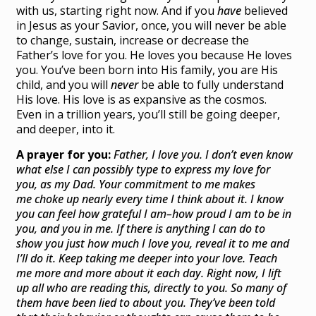
with us, starting right now. And if you
have
believed
in Jesus as your Savior, once, you will never be able
to change, sustain, increase or decrease the
Father’s love for you. He loves you because He loves
you. You’ve been born into His family, you are His
child, and you will
never
be able to fully understand
His love. His love is as expansive as the cosmos.
Even in a trillion years, you’ll still be going deeper,
and deeper, into it.
A prayer for you:
Father, I love you. I don’t even know
what else I can possibly type to express my love for
you, as my Dad. Your commitment to me makes
me choke up nearly every time I think about it. I know
you can feel how grateful I am–how proud I am to be in
you, and you in me. If there is anything I can do to
show you just how much I love you, reveal it to me and
I’ll do it. Keep taking me deeper into your love. Teach
me more and more about it each day. Right now, I lift
up all who are reading this, directly to you. So many of
them have been lied to about you. They’ve been told