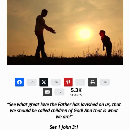
5.2K
16
6
34
5.3K
37
SHARES
“See what great love the Father has lavished on us, that
we should be called children of God! And that is what
we are!”
See 1 John 3:1