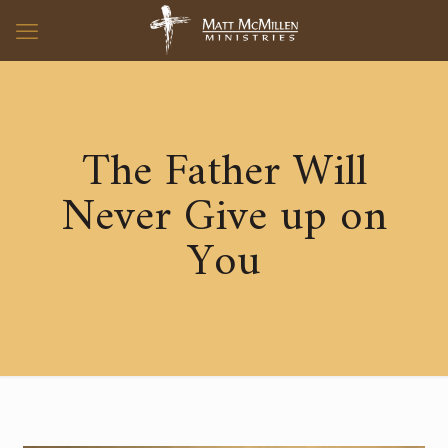
The Father Will
Never Give up on
You