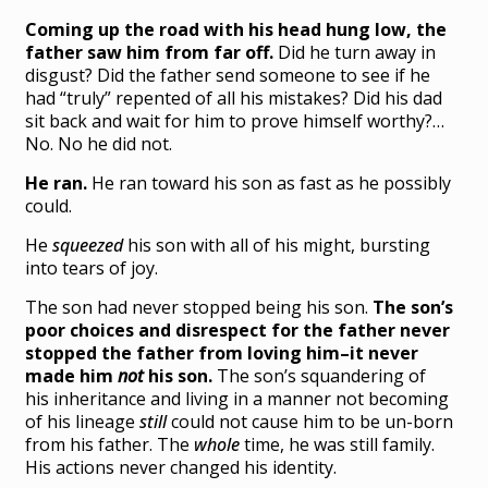
Coming up the road with his head hung low, the
father saw him from far off.
Did he turn away in
disgust? Did the father send someone to see if he
had “truly” repented of all his mistakes? Did his dad
sit back and wait for him to prove himself worthy?…
No. No he did not.
He ran.
He ran toward his son as fast as he possibly
could.
He
squeezed
his son with all of his might, bursting
into tears of joy.
The son had never stopped being his son.
The son’s
poor choices and disrespect for the father never
stopped the father from loving him–it never
made him
not
his son.
The son’s squandering of
his inheritance and living in a manner not becoming
of his lineage
still
could not cause him to be un-born
from his father. The
whole
time, he was still family.
His actions never changed his identity.