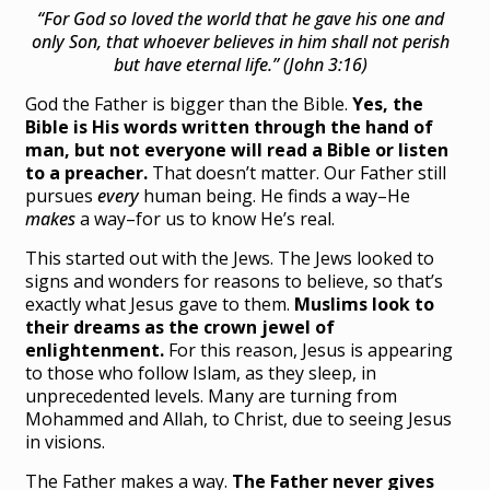
“For God so loved the world that he gave his one and
only Son, that whoever believes in him shall not perish
but have eternal life.” (John 3:16)
God the Father is bigger than the Bible.
Yes, the
Bible is His words written through the hand of
man, but not everyone will read a Bible or listen
to a preacher.
That doesn’t matter. Our Father still
pursues
every
human being. He finds a way–He
makes
a way–for us to know He’s real.
This started out with the Jews. The Jews looked to
signs and wonders for reasons to believe, so that’s
exactly what Jesus gave to them.
Muslims look to
their dreams as the crown jewel of
enlightenment.
For this reason, Jesus is appearing
to those who follow Islam, as they sleep, in
unprecedented levels. Many are turning from
Mohammed and Allah, to Christ, due to seeing Jesus
in visions.
The Father makes a way.
The Father never gives