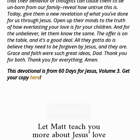
that their behavior or thoughts can cause them to be
un-born from our family–reveal how untrue this is.
Today, give them a new revelation of what you’ve done
for us through Jesus. Open up their minds to the truth
of how everlasting your love is for your children. And for
the unbeliever, let them know the same. The offer is on
the table, and it’s a good deal. All they gotta do is
believe they need to be forgiven by Jesus, and they are.
Grace and faith were such great ideas, Dad. Thank you
for both. Thank you for everything. Amen.
This devotional is from 60 Days for Jesus, Volume 3. Get
your copy
here
!
Other Topics
Let Matt teach you
more about Jesus’ love