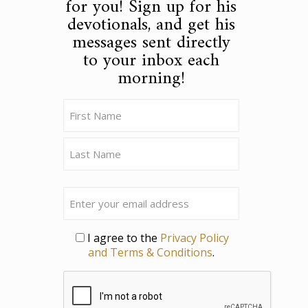
for you! Sign up for his
devotionals, and get his
messages sent directly
to your inbox each
morning!
Name
(Required)
First
Last
Email
Privacy
I agree to the
Privacy Policy
and Terms & Conditions
.
CAPTCHA