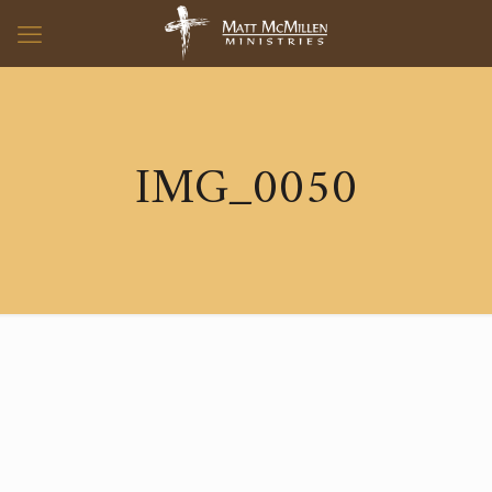
IMG_0050