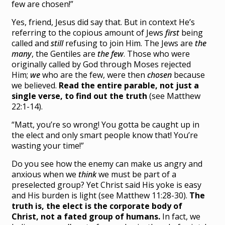
few are chosen!”
Yes, friend, Jesus did say that. But in context He’s
referring to the copious amount of Jews
first
being
called and
still
refusing to join Him. The Jews are
the
many
, the Gentiles are
the few
. Those who were
originally called by God through Moses rejected
Him;
we
who are the few, were then
chosen
because
we believed.
Read the entire parable, not just a
single verse, to find out the truth
(see Matthew
22:1-14).
“Matt, you’re so wrong! You gotta be caught up in
the elect and only smart people know that! You’re
wasting your time!”
Do you see how the enemy can make us angry and
anxious when we
think
we must be part of a
preselected group? Yet Christ said His yoke is easy
and His burden is light (see Matthew 11:28-30).
The
truth is, the elect is the corporate body of
Christ, not a fated group of humans.
In fact, we