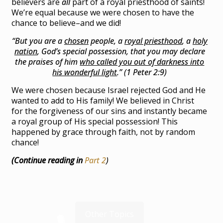
believers are
all
part of a royal priesthood of saints!
We’re equal because we were chosen to have the
chance to believe–and we did!
“But you are a
chosen
people, a
royal priesthood
, a
holy
nation
, God’s special possession, that you may declare
the praises of him
who called you out of darkness into
his wonderful light
.” (1 Peter 2:9)
We were chosen because Israel rejected God and He
wanted to add to His family! We believed in Christ
for the forgiveness of our sins and instantly became
a royal group of His special possession! This
happened by grace through faith, not by random
chance!
(Continue reading in
Part 2
)
Other Topics