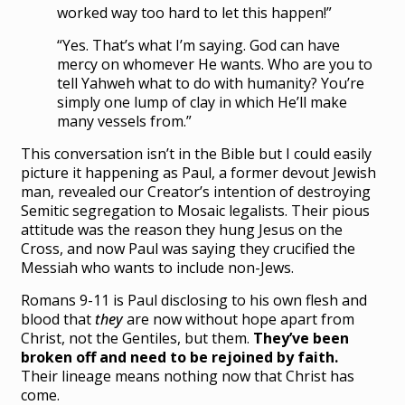
worked way too hard to let this happen!”
“Yes. That’s what I’m saying. God can have
mercy on whomever He wants. Who are you to
tell Yahweh what to do with humanity? You’re
simply one lump of clay in which He’ll make
many vessels from.”
This conversation isn’t in the Bible but I could easily
picture it happening as Paul, a former devout Jewish
man, revealed our Creator’s intention of destroying
Semitic segregation to Mosaic legalists. Their pious
attitude was the reason they hung Jesus on the
Cross, and now Paul was saying they crucified the
Messiah who wants to include non-Jews.
Romans 9-11 is Paul disclosing to his own flesh and
blood that
they
are now without hope apart from
Christ, not the Gentiles, but them.
They’ve been
broken off and need to be rejoined by faith.
Their lineage means nothing now that Christ has
come.