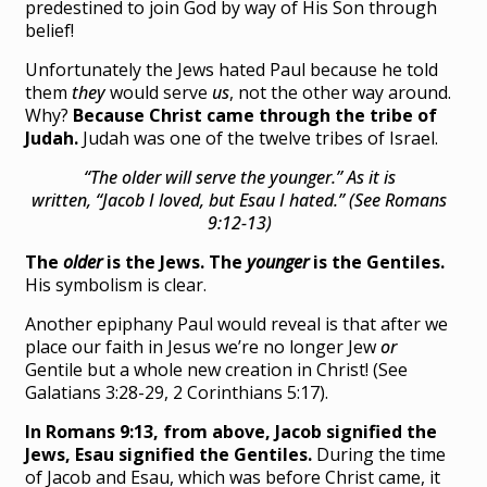
predestined to join God by way of His Son through
belief!
Unfortunately the Jews hated Paul because he told
them
they
would serve
us
, not the other way around.
Why?
Because Christ came through the tribe of
Judah.
Judah was one of the twelve tribes of Israel.
“The older will serve the younger.”
As it is
written,
“Jacob I loved, but Esau I hated.” (See Romans
9:12-13)
The
older
is the Jews. The
younger
is the Gentiles.
His symbolism is clear.
Another epiphany Paul would reveal is that after we
place our faith in Jesus we’re no longer Jew
or
Gentile but a whole new creation in Christ! (See
Galatians 3:28-29, 2 Corinthians 5:17).
In Romans 9:13, from above, Jacob signified the
Jews, Esau signified the Gentiles.
During the time
of Jacob and Esau, which was before Christ came, it