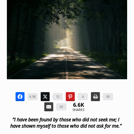
6.5K
12
4
43
6.6K
39
SHARES
“I have been found by those who did not seek me;
I
have shown myself to those who did not ask for me.”