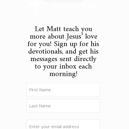
Let Matt teach you
more about Jesus’ love
for you! Sign up for his
devotionals, and get his
messages sent directly
to your inbox each
morning!
Name
(Required)
First
Last
Email