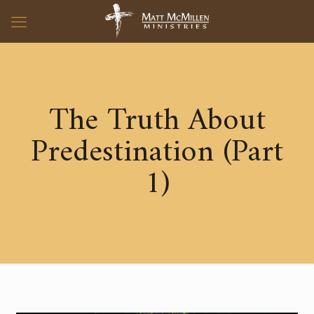
The Truth About
Predestination (Part
1)