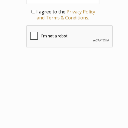
Privacy
I agree to the
Privacy Policy
and Terms & Conditions
.
CAPTCHA