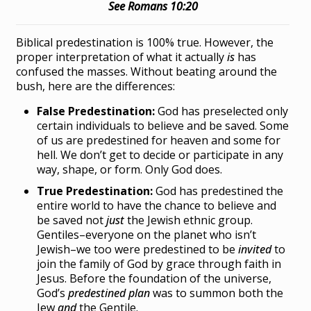
See Romans 10:20
Biblical predestination is 100% true. However, the
proper interpretation of what it actually
is
has
confused the masses. Without beating around the
bush, here are the differences:
False Predestination:
God has preselected only
certain individuals to believe and be saved. Some
of us are predestined for heaven and some for
hell. We don’t get to decide or participate in any
way, shape, or form. Only God does.
True Predestination:
God has predestined the
entire world to have the chance to believe and
be saved not
just
the Jewish ethnic group.
Gentiles–everyone on the planet who isn’t
Jewish–we too were predestined to be
invited
to
join the family of God by grace through faith in
Jesus. Before the foundation of the universe,
God’s
predestined plan
was to summon both the
Jew
and
the Gentile.