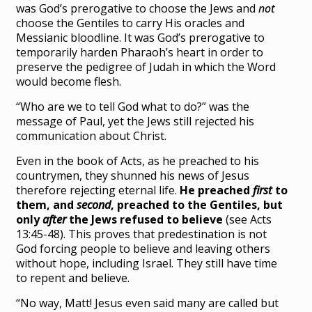
was God’s prerogative to choose the Jews and
not
choose the Gentiles to carry His oracles and
Messianic bloodline. It was God’s prerogative to
temporarily harden Pharaoh’s heart in order to
preserve the pedigree of Judah in which the Word
would become flesh.
“Who are we to tell God what to do?” was the
message of Paul, yet the Jews still rejected his
communication about Christ.
Even in the book of Acts, as he preached to his
countrymen, they shunned his news of Jesus
therefore rejecting eternal life.
He preached
first
to
them, and
second
, preached to the Gentiles, but
only
after
the Jews refused to believe
(see Acts
13:45-48). This proves that predestination is not
God forcing people to believe and leaving others
without hope, including Israel. They still have time
to repent and believe.
“No way, Matt! Jesus even said many are called but