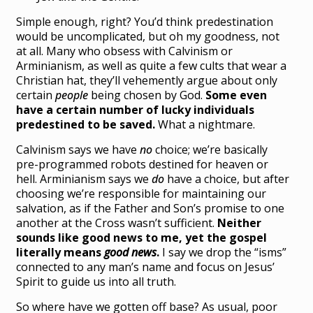
Simple enough, right? You’d think predestination
would be uncomplicated, but oh my goodness, not
at all. Many who obsess with Calvinism or
Arminianism, as well as quite a few cults that wear a
Christian hat, they’ll vehemently argue about only
certain
people
being chosen by God.
Some even
have a certain number of lucky individuals
predestined to be saved.
What a nightmare.
Calvinism says we have
no
choice; we’re basically
pre-programmed robots destined for heaven or
hell. Arminianism says we
do
have a choice, but after
choosing we’re responsible for maintaining our
salvation, as if the Father and Son’s promise to one
another at the Cross wasn’t sufficient.
Neither
sounds like good news to me, yet the gospel
literally means
good news
.
I say we drop the “isms”
connected to any man’s name and focus on Jesus’
Spirit to guide us into all truth.
So where have we gotten off base? As usual, poor