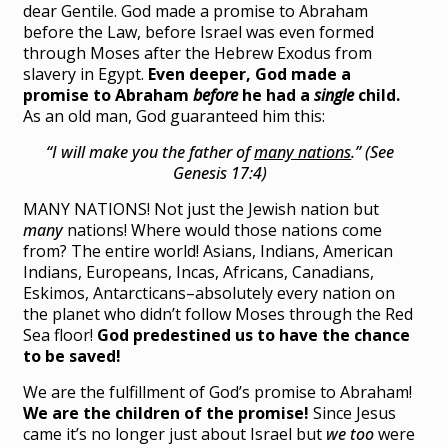
dear Gentile. God made a promise to Abraham
before the Law, before Israel was even formed
through Moses after the Hebrew Exodus from
slavery in Egypt.
Even deeper, God made a
promise to Abraham
before
he had a
single
child.
As an old man, God guaranteed him this:
“I will make you the father of
many nations
.” (See
Genesis 17:4)
MANY NATIONS! Not just the Jewish nation but
many
nations! Where would those nations come
from? The entire world! Asians, Indians, American
Indians, Europeans, Incas, Africans, Canadians,
Eskimos, Antarcticans–absolutely every nation on
the planet who didn’t follow Moses through the Red
Sea floor!
God predestined us to have the chance
to be saved!
We are the fulfillment of God’s promise to Abraham!
We are the children of the promise!
Since Jesus
came it’s no longer just about Israel but
we too
were