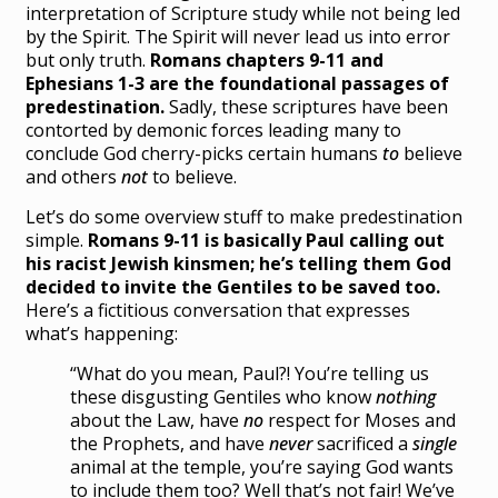
interpretation of Scripture study while not being led
by the Spirit. The Spirit will never lead us into error
but only truth.
Romans chapters 9-11 and
Ephesians 1-3 are the foundational passages of
predestination.
Sadly, these scriptures have been
contorted by demonic forces leading many to
conclude God cherry-picks certain humans
to
believe
and others
not
to believe.
Let’s do some overview stuff to make predestination
simple.
Romans 9-11 is basically Paul calling out
his racist Jewish kinsmen; he’s telling them God
decided to invite the Gentiles to be saved too.
Here’s a fictitious conversation that expresses
what’s happening:
“What do you mean, Paul?! You’re telling us
these disgusting Gentiles who know
nothing
about the Law, have
no
respect for Moses and
the Prophets, and have
never
sacrificed a
single
animal at the temple, you’re saying God wants
to include them too? Well that’s not fair! We’ve