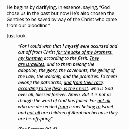
He begins by clarifying, in essence, saying, “God
chose us in the past but now He’s also chosen the
Gentiles to be saved by way of the Christ who came
from our bloodline.”
Just look:
“For
I could wish that I myself were
accursed and
cut off from Christ
for the sake of my brothers,
my kinsmen
according to the flesh.
They
are
Israelites
, and to them belong
the
adoption,
the glory,
the covenants,
the giving of
the Law,
the worship, and
the promises.
To them
belong
the patriarchs,
and from their race,
according to the flesh, is the Christ
,
who is God
over all,
blessed forever. Amen.
But it is not as
though the word of God has failed. For
not all
who are descended
from
Israel belong
to
Israel,
and
not all
are children of Abraham
because they
are his offspring”
(See Romans 9:3-6)