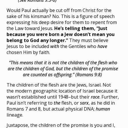
Would Paul actually be cut off from Christ for the
sake of his kinsman? No. This is a figure of speech
expressing his deep desire for them to repent from
the Law toward Jesus.
He’s telling them, “Just
because you were born a Jew doesn’t mean you
belong to God any longer.”
They must believe
Jesus to be included
with
the Gentiles who
have
chosen Him by faith.
“This means that it is not the children of the flesh who
are the children of God,
but
the children of the promise
are counted as offspring.” (Romans 9:8)
The children of the flesh are the Jews, Israel. Not
the modern geographic location of Israel because it
wasn’t established until 1948–but their
race
. Further,
Paul isn’t referring to
the
flesh, or
sarx
, as he did in
Romans 7 and 8, but actual physical DNA;
human
lineage.
Juxtapose, the children of the promise is you and I,