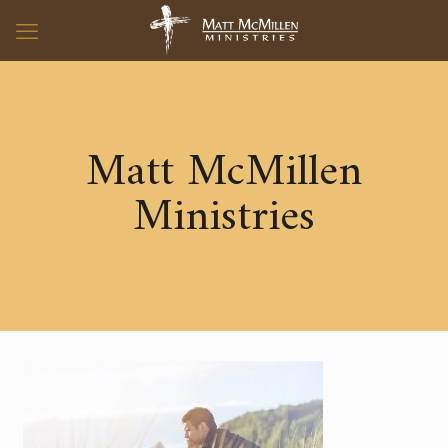
Matt McMillen
Ministries