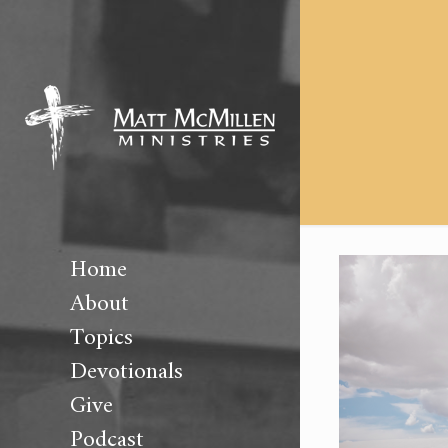
Home
About
Topics
Devotionals
Give
Podcast