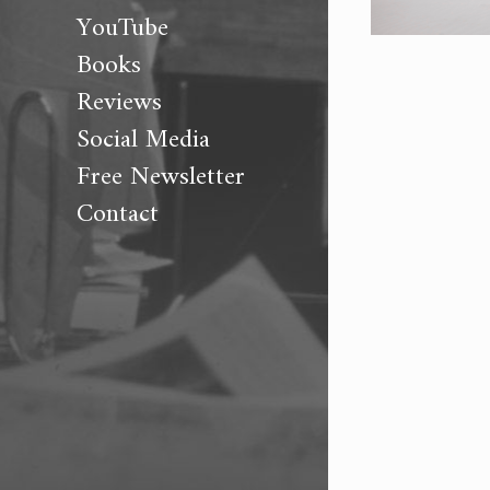
YouTube
Books
Reviews
Social Media
Free Newsletter
Contact