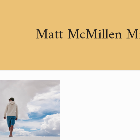
Matt McMillen Min