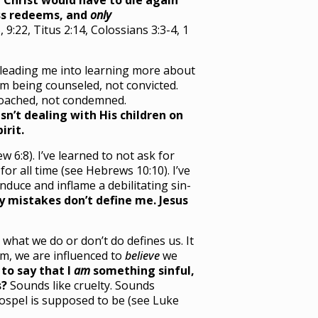
 Christ would have to die again
s redeems, and
only
 9:22, Titus 2:14, Colossians 3:3-4, 1
is leading me into learning more about
I’m being counseled, not convicted.
 coached, not condemned.
sn’t dealing with His children on
irit.
 6:8). I’ve learned to not ask for
for all time (see Hebrews 10:10). I’ve
duce and inflame a debilitating sin-
 mistakes don’t define me. Jesus
what we do or don’t do defines us. It
m, we are influenced to
believe
we
to say that I
am
something sinful,
s?
Sounds like cruelty. Sounds
gospel is supposed to be (see Luke