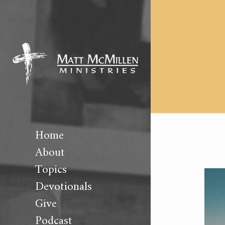
Home
About
Topics
Devotionals
Give
Podcast