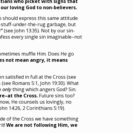
tians who picket with signs that
our loving God to non-believers.
o should express this same attitude
d-stuff-under-the-rug garbage, but
e”
(see John 13:35). Not by our sin-
nfess every single sin imaginable–not
 sometimes muffle Him. Does He go
es not mean angry, it means
atisfied in full at the Cross (see
 (see Romans 5:1, John 19:30). What
he
only
thing which angers God? Sin.
re–at the Cross.
Future sins too?
now, He counsels us lovingly, no
ohn 14:26, 2 Corinthians 5:19).
 side of the Cross we have something
it!
We are not following Him, we