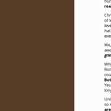
hur
rea
Chr
of 
lov
hat
eve
We,
awa
gri
Why
Rom
cou
But
Yes
lon
Unl
so 
are