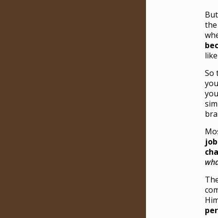
But
the
whe
bec
lik
So 
you
you
sim
bra
Mos
job
cha
wha
The
com
Him
per