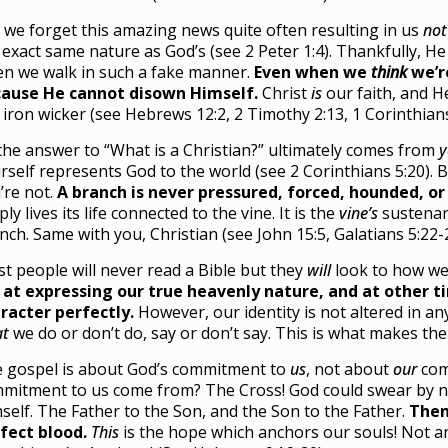
 we forget this amazing news quite often resulting in us
not
 exact same nature as God’s (see 2 Peter 1:4). Thankfully, H
n we walk in such a fake manner.
Even when we
think
we’re
ause He cannot disown Himself.
Christ
is
our faith, and 
e iron wicker (see Hebrews 12:2, 2 Timothy 2:13, 1 Corinthians
the answer to “What is a Christian?” ultimately comes from
y
rself represents God to the world (see 2 Corinthians 5:20). 
’re not.
A branch is never pressured, forced, hounded, or 
ply lives its life connected to the vine. It is the
vine’s
sustenan
nch. Same with you, Christian (see John 15:5, Galatians 5:22-
t people will never read a Bible but they
will
look to how we 
 at expressing our true heavenly nature, and at other 
racter perfectly.
However, our identity is not altered in a
t
we do or don’t do, say or don’t say. This is what makes t
 gospel is about God’s commitment to
us
, not about
our
com
mitment to us come from? The Cross! God could swear by n
self. The Father to the Son, and the Son to the Father.
Then
fect blood.
This
is the hope which anchors our souls! Not 