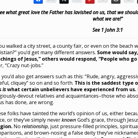
ee what great love the Father has lavished on us, that we should
what we are!”
See 1 John 3:1
you walked a city street, a county fair, or even on the beach 
istian?” you’d get many different answers.
Some would say,
chings of Jesus,” others would respond, “People who go 
r, “Crazy nut-jobs.”
, you’d also get answers such as this: “Rude, angry, aggressi
eful, cliquey” so on and so forth.
This is the saddest type o
s
i
s
what certain unbelievers have experienced from us.
igiously-devout relatives and acquaintances–those who abso
us has done, are wrong.
se folks have tainted the world’s opinion of us, either beca
ce, or they’ve simply never
known
God’s grace, through Jesu
igion.
No
relationship
, just pressure-filled principles, spiritu
parisons, and brown-nosing a false deity they’ve nicknam