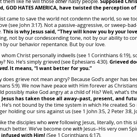
t them like he will those
other
nasty people.
Supposed Chris
d, GOD HATES AMERICA, have twisted the perception of 
ist came to save the world not condemn the world, so we to
love (see John 3:17). Not a passive-aggressive, or sweep-ba
e
.
This is why Jesus said, “They will know you by your lov
ing, not by our condescending tone, not by our ability to co
n
by our behavior repentance. But by our love.
 whom Christ personally indwells (see 1 Corinthians 6:19),
y? No. He’s simply grieved (see Ephesians 4:30).
Grieved do
eved
. It means, “I want better for you.”
 does grieve not mean angry? Because God’s anger has been s
ans 5:9). We now have peace with Him forever as Christians
ld possibly make God angry at a child of His? Well, what’s t
 Jesus has taken those all away–past, present, and futu
. He’s not bound by the time system in which He created. So 
ger holding our sins against us (see 1 John 3:5, 2 Peter 3:8, J
ike the disciples who
were
following Jesus, literally, on this
much better. We’ve become one
with
Jesus–His very own Spir
 infused with Him!
(See 1 Corinthians 6:17).