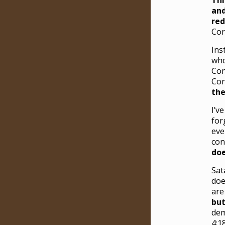
Thi
and
red
Cor
Ins
who
Con
Con
the
I’v
for
eve
con
do
Sat
doe
are
but
dem
4:18