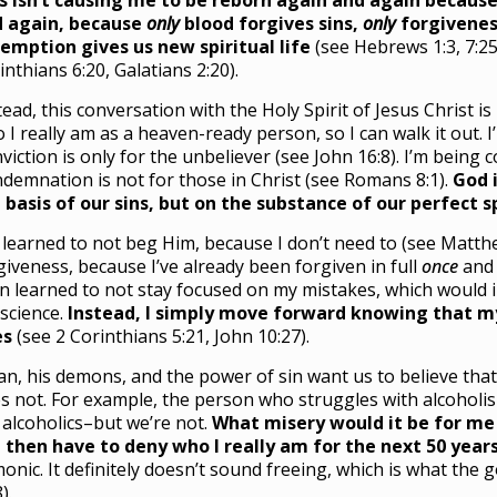
s isn’t causing me to be reborn again and again because
 again, because
only
blood forgives sins,
only
forgivenes
emption gives us new spiritual life
(see Hebrews 1:3, 7:25,
inthians 6:20, Galatians 2:20).
tead, this conversation with the Holy Spirit of Jesus Christ 
 I really am as a heaven-ready person, so I can walk it out. 
viction is only for the unbeliever (see John 16:8). I’m being
demnation is not for those in Christ (see Romans 8:1).
God i
 basis of our sins, but on the substance of our perfect sp
e learned to not beg Him, because I don’t need to (see Matthew
giveness, because I’ve already been forgiven in full
once
and 
n learned to not stay focused on my mistakes, which would in
science.
Instead, I simply move forward knowing that my
es
(see 2 Corinthians 5:21, John 10:27).
an, his demons, and the power of sin want us to believe that 
s not. For example, the person who struggles with alcoholis
 alcoholics–but we’re not.
What misery would it be for me 
 then have to deny who I really am for the next 50 year
onic. It definitely doesn’t sound freeing, which is what the 
).