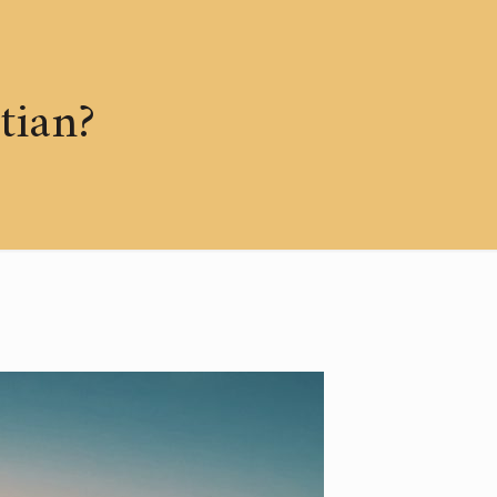
tian?