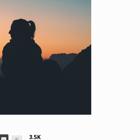
3.5K
41