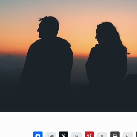
3.4K
14
8
60