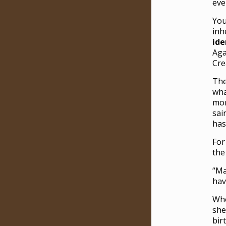
eve
You
inh
ide
Aga
Cre
The
wha
mor
sai
has
For
the
“Ma
hav
Who
she
bir