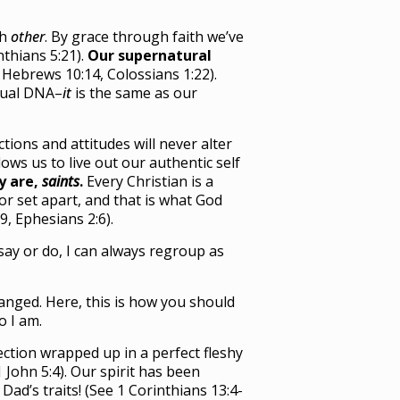
ch
other
. By grace through faith we’ve
thians 5:21).
Our supernatural
 Hebrews 10:14, Colossians 1:22).
tual DNA–
it
is the same as our
tions and attitudes will never alter
lows us to live out our authentic self
y are,
saints
.
Every Christian is a
or set apart, and that is what God
9, Ephesians 2:6).
say or do, I can always regroup as
hanged. Here, this is how you should
 I am.
ection wrapped up in a perfect fleshy
 John 5:4). Our spirit has been
ad’s traits! (See 1 Corinthians 13:4-