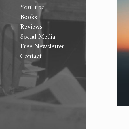
YouTube
Books
Reviews
Social Media
Free Newsletter
Contact