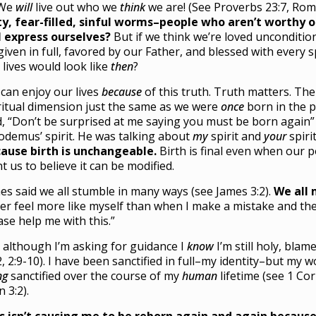
 We
will
live out who we
think
we are! (See Proverbs 23:7, Rom
ty, fear-filled, sinful worms–people who aren’t worthy
l express ourselves?
But if we think we’re loved uncondition
given in full, favored by our Father, and blessed with every 
 lives would look like
then
?
can enjoy our lives
because
of this truth. Truth matters. The
ritual dimension just the same as we were
once
born in the p
d, “Don’t be surprised at me saying you must be born again” 
odemus’ spirit. He was talking about
my
spirit and
your
spiri
ause birth is unchangeable.
Birth is final even when our 
t us to believe it can be modified.
es said we all stumble in many ways (see James 3:2).
We all 
er feel more like myself than when I make a mistake and then 
ase help me with this.”
 although I’m asking for guidance I
know
I’m still holy, bla
2, 2:9-10). I have been sanctified in full–my identity–but my 
ng
sanctified over the course of my
human
lifetime (see 1 Cor
n 3:2).