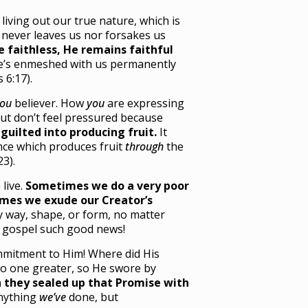
living out our true nature, which is
e never leaves us nor forsakes us
 faithless, He remains faithful
He’s enmeshed with us permanently
 6:17).
ou
believer. How
you
are expressing
But don’t feel pressured because
guilted into producing fruit.
It
ce which produces fruit
through
the
23).
live.
Sometimes we do a very poor
times we exude our Creator’s
ny way, shape, or form, no matter
he gospel such good news!
mitment to Him! Where did His
o one greater, so He swore by
 they sealed up that Promise with
anything
we’ve
done, but