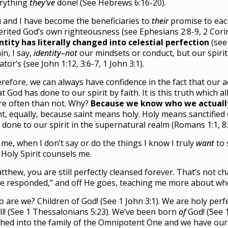
rything
they’ve
done! (See Hebrews 6:16-20).
 and I have become the beneficiaries to
their
promise to ea
erited God’s own righteousness (see Ephesians 2:8-9, 2 Corin
ntity has literally changed into celestial perfection
(see
in, I say,
identity–not
our mindsets or conduct, but our spiri
ator’s (see John 1:12, 3:6-7, 1 John 3:1).
refore, we can always have confidence in the fact that our ac
t God has done to our spirit by faith. It is this truth which al
e often than not. Why?
Because we know who we actuall
nt, equally, because saint means holy. Holy means sanctified 
 done to our spirit in the supernatural realm (Romans 1:1, 8:
 me, when I don’t say or do the things I know I truly
want
to 
 Holy Spirit counsels me.
tthew, you are still perfectly cleansed forever. That’s not c
e responded,” and off He goes, teaching me more about who
 are we? Children of God! (See 1 John 3:1). We are holy perf
ll! (See 1 Thessalonians 5:23). We’ve been born
of
God! (See 1
thed into the family of the Omnipotent One and we have our D