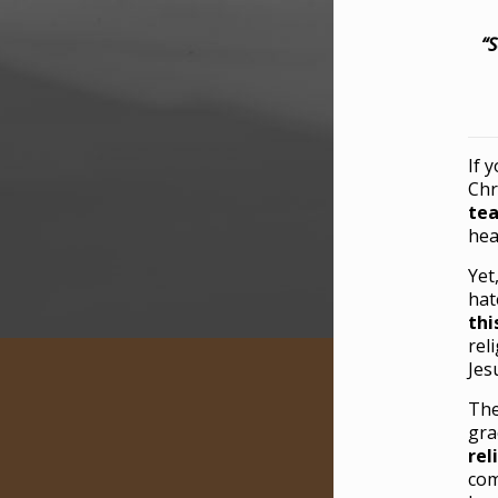
“S
If 
Chr
tea
hea
Yet
hat
thi
rel
Jes
The
gra
rel
com