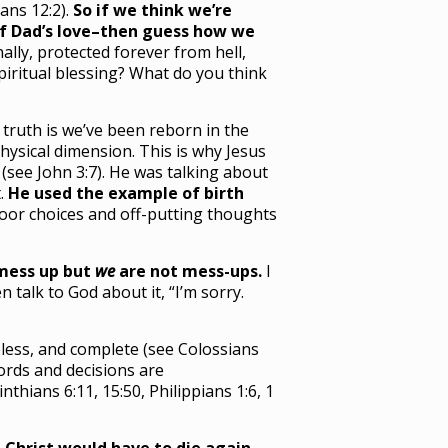
ans 12:2).
So if we think we’re
 of Dad’s love–then guess how we
ally, protected forever from hell,
spiritual blessing? What do you think
 truth is we’ve been reborn in the
hysical dimension. This is why Jesus
(see John 3:7). He was talking about
t.
He used the example of birth
poor choices and off-putting thoughts
mess up but
we
are not mess-ups.
I
talk to God about it, “I’m sorry.
meless, and complete (see Colossians
words and decisions are
inthians 6:11, 15:50, Philippians 1:6, 1