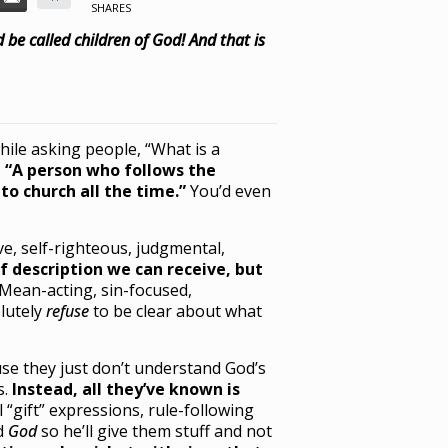
SHARES
 be called children of God! And that is
while asking people, “What is a
 “A person who follows the
to church all the time.”
You’d even
ve, self-righteous, judgmental,
f description we can receive, but
Mean-acting, sin-focused,
lutely
refuse
to be clear about what
use they just don’t understand God’s
s.
Instead, all they’ve known is
al “gift” expressions, rule-following
ed
God
so he’ll give them stuff and not