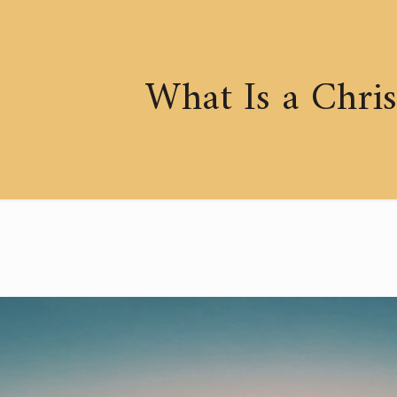
What Is a Chris