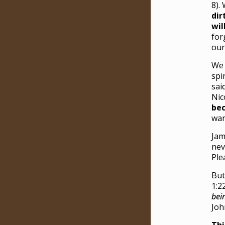
8).
dir
wil
for
our
We 
spi
sai
Nic
bec
wan
Jam
nev
Ple
But
1:2
bei
Joh