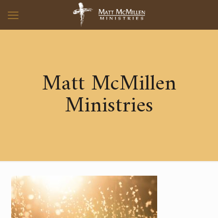
Matt McMillen
Ministries