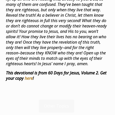
many of them are confused. They’ve been taught that
they are righteous, but only when they live that way.
Reveal the truth! As a believer in Christ, let them know
they are righteous in full this very second! What they do
or don’t do cannot change or modify their heaven-ready
spirits! Your promise to Jesus, and His to you, won’t
allow it! How they live their lives has no bearing on who
they are! Once they have the revelation of this truth,
only then will they live properly–and for the right
reason–because they KNOW who they are! Open up the
eyes of their minds to match up with the eyes of their
righteous hearts! In Jesus’ name I pray, amen.
This devotional is from 60 Days for Jesus, Volume 2. Get
your copy
here
!
Other Topics