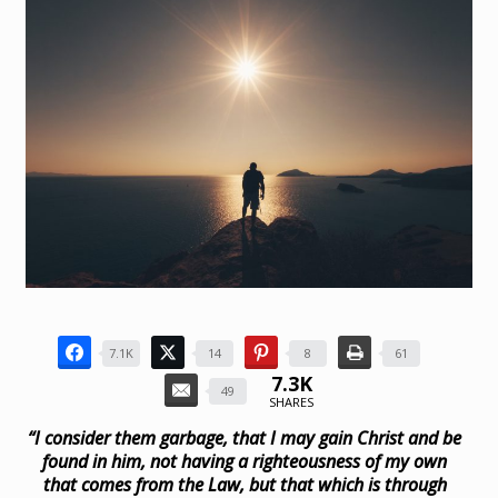
7.1K
14
8
61
7.3K
49
SHARES
“I consider them garbage, that I may gain Christ and be
found in him, not having a righteousness of my own
that comes from the Law, but that which is through