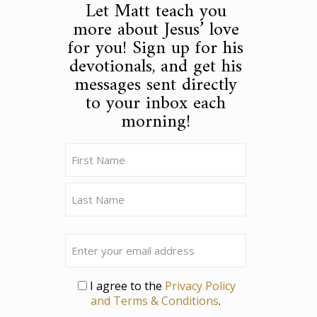
Let Matt teach you
more about Jesus’ love
for you! Sign up for his
devotionals, and get his
messages sent directly
to your inbox each
morning!
Name
(Required)
First
Last
Email
Privacy
I agree to the
Privacy Policy
and Terms & Conditions
.