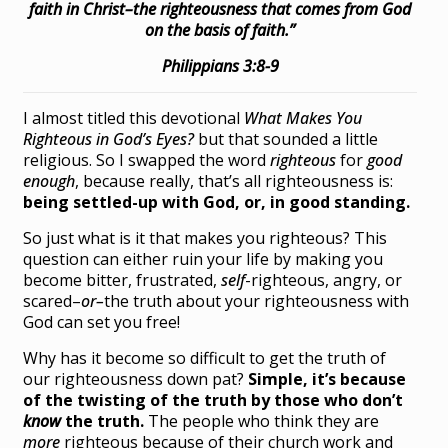
faith in Christ–the righteousness that comes from God
on the basis of faith.”
Philippians 3:8-9
I almost titled this devotional
What Makes You
Righteous in God’s Eyes?
but that sounded a little
religious. So I swapped the word
righteous
for
good
enough
, because really, that’s all righteousness is:
being settled-up with God, or, in good standing.
So just what is it that makes you righteous? This
question can either ruin your life by making you
become bitter, frustrated,
self
-righteous, angry, or
scared–
or–
the truth about your righteousness with
God can set you free!
Why has it become so difficult to get the truth of
our righteousness down pat?
Simple, it’s because
of the twisting of the truth by those who don’t
know
the truth.
The people who think they are
more
righteous because of their church work and