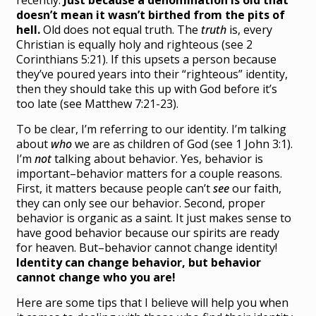
recently.
Just because a denomination is old that
doesn’t mean it wasn’t birthed from the pits of
hell.
Old does not equal truth. The
truth
is, every
Christian is equally holy and righteous (see 2
Corinthians 5:21). If this upsets a person because
they’ve poured years into their “righteous” identity,
then they should take this up with God before it’s
too late (see Matthew 7:21-23).
To be clear, I’m referring to our identity. I’m talking
about
who
we are as children of God (see 1 John 3:1).
I’m
not
talking about behavior. Yes, behavior is
important–behavior matters for a couple reasons.
First, it matters because people can’t
see
our faith,
they can only see our behavior. Second, proper
behavior is organic as a saint. It just makes sense to
have good behavior because our spirits are ready
for heaven. But–behavior cannot change identity!
Identity can change behavior, but behavior
cannot change who you are!
Here are some tips that I believe will help you when