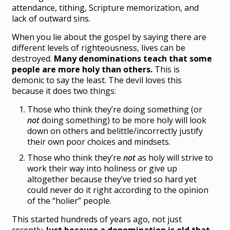
attendance, tithing, Scripture memorization, and
lack of outward sins.
When you lie about the gospel by saying there are
different levels of righteousness, lives can be
destroyed.
Many denominations teach that some
people are more holy than others.
This is
demonic to say the least. The devil loves this
because it does two things:
Those who think they’re doing something (or
not
doing something) to be more holy will look
down on others and belittle/incorrectly justify
their own poor choices and mindsets.
Those who think they’re
not
as holy will strive to
work their way into holiness or give up
altogether because they’ve tried so hard yet
could never do it right according to the opinion
of the “holier” people.
This started hundreds of years ago, not just