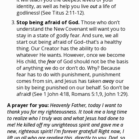
identity, as well as help you live
out
a life of
godliness! (See Titus 2:11-12).
Stop being afraid of God.
Those who don’t
understand the New Covenant will want you to
stay in a state of godly fear. And sure, we all
start out being afraid of God–that’s a healthy
thing. Our Creator has the ability to do
whatever He wants. However, once we become
His child, the
fear
of God should not be the basis
of anything we do or don’t do. Why? Because
fear has to do with punishment, punishment
comes from sin, and Jesus has taken
away
our
sin by being punished on our behalf. So don’t be
afraid! (See 1 John 4:18, Romans 5:1,9, John 1:29).
A prayer for you:
Heavenly Father, today I want to
thank you for my righteousness. It took me a long time
to realize who I truly was and what Jesus had done to
me! He killed off my unrighteous spirit and gave me a
new, righteous spirit! I’m forever grateful! Right now, I
lift up all who are reading this, directly to you. Dad, so