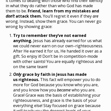
it comes to dealing with those who find their identity
in what they do rather than who God has made
them to be.
Friend, learn from my mistakes and
don’t
attack them.
You’ll regret it even if they
are
wrong. Instead, show them grace. You can never go
wrong by showing grace:
Try to remember they’ve not earned
anything.
Jesus has already earned for us what
we could never earn on our own–righteousness.
After He earned it for us, He handed it over as a
gift. So enjoy it! Don’t be in competition-mode
with other saints! You are equally righteous and
on the same team!
Only
grace by faith in Jesus has made
us righteous.
This fact will empower you to do
more for God because you know who you are,
and you know how you
became
who you are.
Grace! Grace was the basis of establishing your
righteousness, and grace is the basis of your
everything else! Stay focused on grace because
it will teach you the deepest levels of your