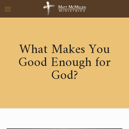
What Makes You
Good Enough for
God?