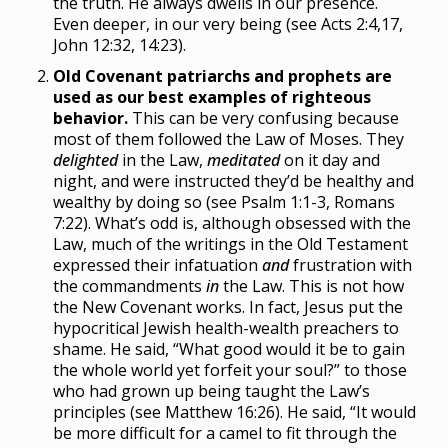
the truth. He always dwells in our presence.
Even deeper, in our very being (see Acts 2:4,17,
John 12:32, 14:23).
Old Covenant patriarchs and prophets are
used as our best examples of righteous
behavior.
This can be very confusing because
most of them followed the Law of Moses. They
delighted
in the Law,
meditated
on it day and
night, and were instructed they’d be healthy and
wealthy by doing so (see Psalm 1:1-3, Romans
7:22). What’s odd is, although obsessed with the
Law, much of the writings in the Old Testament
expressed their infatuation
and
frustration with
the commandments
in
the Law. This is not how
the New Covenant works. In fact, Jesus put the
hypocritical Jewish health-wealth preachers to
shame. He said, “What good would it be to gain
the whole world yet forfeit your soul?” to those
who had grown up being taught the Law’s
principles (see Matthew 16:26). He said, “It would
be more difficult for a camel to fit through the