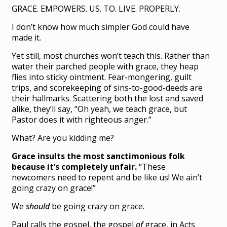
GRACE. EMPOWERS. US. TO. LIVE. PROPERLY.
I don’t know how much simpler God could have
made it.
Yet still, most churches won’t teach this. Rather than
water their parched people with grace, they heap
flies into sticky ointment. Fear-mongering, guilt
trips, and scorekeeping of sins-to-good-deeds are
their hallmarks. Scattering both the lost and saved
alike, they’ll say, “Oh yeah, we teach grace, but
Pastor does it with righteous anger.”
What? Are you kidding me?
Grace insults the most sanctimonious folk
because it’s completely unfair.
“These
newcomers need to repent and be like us! We ain’t
going crazy on grace!”
We
should
be going crazy on grace.
Paul calls the gospel, the gospel
of
grace, in Acts