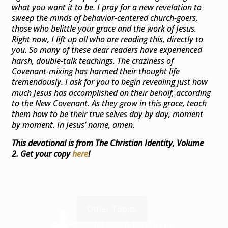
what you want it to be. I pray for a new revelation to
sweep the minds of behavior-centered church-goers,
those who belittle your grace and the work of Jesus.
Right now, I lift up all who are reading this, directly to
you. So many of these dear readers have experienced
harsh, double-talk teachings. The craziness of
Covenant-mixing has harmed their thought life
tremendously. I ask for you to begin revealing just how
much Jesus has accomplished on their behalf, according
to the New Covenant. As they grow in this grace, teach
them how to be their true selves day by day, moment
by moment. In Jesus’ name, amen.
This devotional is from The Christian Identity, Volume
2. Get your copy
here
!
Other Topics