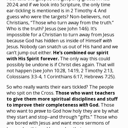
20:24; and if we look into Scripture, the only time
ear-tickling is mentioned is in 2 Timothy 4. And
guess who were the targets? Non-believers, not
Christians, “Those who turn away from the truth.”
Who is the truth? Jesus (see John 14:6). It’s
impossible for a Christian to turn away from Jesus
because God has hidden us inside of Himself
with
Jesus. Nobody can snatch us out of His hand and we
can’t jump out either.
He’s combined our spirit
with His Spirit forever.
The only way this could
possibly be undone is if Christ dies again. That will
not happen (see John 10:28, 14:19, 2 Timothy 2:13,
Colossians 3:3-4, 1 Corinthians 6:17, Hebrews 7:25).
So who really wants their ears tickled? The people
who spit on the Cross.
Those who want teachers
to give them more spiritual disciplines and stuff
to improve their completeness
with
God.
Those
who want to
prove
to God how holy they are by what
they start and stop–and through “gifts.” Those who
are bored with Jesus and want more sermons of