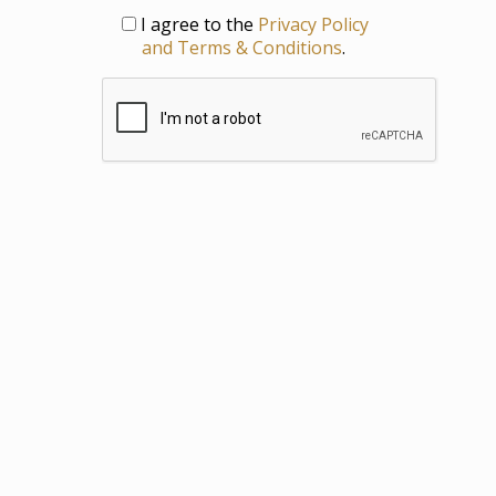
Privacy
I agree to the
Privacy Policy
and Terms & Conditions
.
CAPTCHA