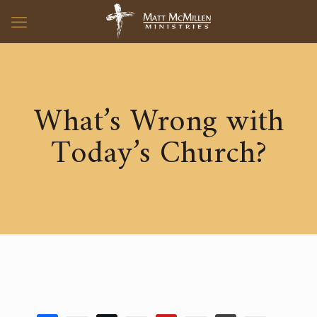
What’s Wrong with
Today’s Church?