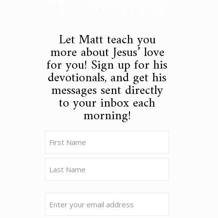
Let Matt teach you
more about Jesus’ love
for you! Sign up for his
devotionals, and get his
messages sent directly
to your inbox each
morning!
Name
(Required)
First
Last
Email