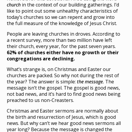
church
in the context of our building gatherings. I’d
like to point out some unhealthy characteristics of
today’s churches so we can repent and grow into
the full measure of the knowledge of Jesus Christ.
People are leaving churches in droves. According to
a recent survey, more than two million have left
their church, every year, for the past seven years.
62% of churches either have no growth or their
congregations are declining.
What’s strange is, on Christmas and Easter our
churches are packed. So why not during the rest of
the year? The answer is simple:
the message.
The
message isn’t the gospel. The gospel is good news,
not bad news, and it’s hard to find good news being
preached to us non-Creasters.
Christmas and Easter sermons are normally about
the birth and resurrection of Jesus, which is good
news. But why can’t we hear good news sermons all
year long? Because the message is changed the