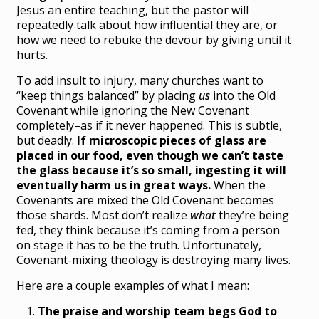
Jesus an entire teaching, but the pastor will
repeatedly talk about how influential they are, or
how we need to rebuke the devour by giving until it
hurts.
To add insult to injury, many churches want to
“keep things balanced” by placing
us
into the Old
Covenant while ignoring the New Covenant
completely–as if it never happened. This is subtle,
but deadly.
If microscopic pieces of glass are
placed in our food, even though we can’t taste
the glass because it’s so small, ingesting it will
eventually harm us in great ways.
When the
Covenants are mixed the Old Covenant becomes
those shards. Most don’t realize
what
they’re being
fed, they think because it’s coming from a person
on stage it has to be the truth. Unfortunately,
Covenant-mixing theology is destroying many lives.
Here are a couple examples of what I mean:
The praise and worship team begs God to