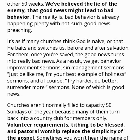
other 50 weeks.
We’ve believed the lie of the
enemy, that good news might lead to bad
behavior.
The reality is, bad behavior is already
happening plenty with not-such-good-news
preaching.
It’s as if many churches think God is naive, or that
He baits and switches us, before and after salvation.
For them, once you’re saved, the good news turns
into really bad news. As a result, we get behavior
improvement sermons, sin management sermons,
“Just be like me, I’m your best example of holiness”
sermons, and of course, “Try harder, do better,
surrender more!” sermons. None of which is good
news.
Churches aren’t normally filled to capacity 50
Sundays of the year because many of them turn
back into a country club for members only.
Volunteer requirements, tithing to be blessed,
and pastoral worship replace the simplicity of
the gospel.
Sometimes you won’t hear the name of