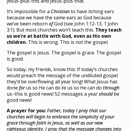
Jesus-plus-this and Jesus-plus-that.
It’s impossible for a
Christian
to have itching ears
because we have the same ears as God because
we’ve been reborn
of
God (see John 1:12-13, 1 John
3:1). But most churches won’t teach this.
They teach
us we’re at battle with God, even as His own
children.
This is wrong. This is not the gospel.
The gospel is Jesus. The gospel is grace. The gospel
is good.
So today, my friends, know this: If today’s churches
would preach the message of the undiluted gospel
they’d be overflowing all year long! What Jesus has
done
for
us so He can do
to
us so He can do
through
us–this is good news! 52 messages a year
should
be
good news!
A prayer for you:
Father, today I pray that our
churches will begin to embrace the simplicity of your
grace through faith in Jesus, as well as our new
righteous identity. I pray that the message changes into