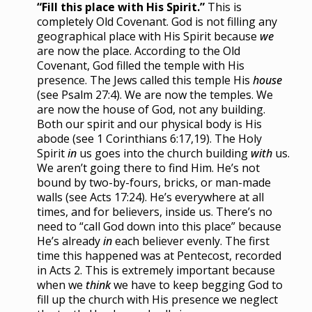
“Fill this place with His Spirit.”
This is
completely Old Covenant. God is not filling any
geographical place with His Spirit because
we
are now the place. According to the Old
Covenant, God filled the temple with His
presence. The Jews called this temple His
house
(see Psalm 27:4). We are now the temples. We
are now the house of God, not any building.
Both our spirit and our physical body is His
abode (see 1 Corinthians 6:17,19). The Holy
Spirit
in
us goes into the church building
with
us.
We aren’t going there to find Him. He’s not
bound by two-by-fours, bricks, or man-made
walls (see Acts 17:24). He’s everywhere at all
times, and for believers, inside us. There’s no
need to “call God down into this place” because
He’s already
in
each believer evenly. The first
time this happened was at Pentecost, recorded
in Acts 2. This is extremely important because
when we
think
we have to keep begging God to
fill up the church with His presence we neglect