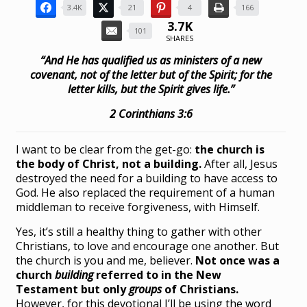
3.4K
21
4
166
3.7K
101
SHARES
“And He has qualified us as ministers of a new
covenant, not of the letter but of the Spirit; for the
letter kills, but the Spirit gives life.”
2 Corinthians 3:6
I want to be clear from the get-go:
the church is
the body of Christ, not a building.
After all, Jesus
destroyed the need for a building to have access to
God. He also replaced the requirement of a human
middleman to receive forgiveness, with Himself.
Yes, it’s still a healthy thing to gather with other
Christians, to love and encourage one another. But
the church is you and me, believer.
Not once was a
church
building
referred to in the New
Testament but only
groups
of Christians.
However, for this devotional I’ll be using the word