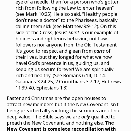
eye of a needle, than for a person who’s gotten
rich from following the Law to enter heaven”
(see Mark 10:25). He also said, “Healthy people
don’t need a doctor” to the Pharisees, basically
calling them sick (see Matthew 9:9-12). On this
side of the Cross, Jesus’
Spirit
is our example of
holiness and righteous behavior, not Law-
followers nor anyone from the Old Testament.
It’s good to respect and glean from
parts
of
their lives, but they longed for what we now
have! God’s presence in us, guiding us, and
keeping us secure forever! We are spiritually
rich and healthy! (See Romans 6:14, 10:14,
Galatians 3:24-25, 2 Corinthians 3:7-17, Hebrews
11:39-40, Ephesians 1:3).
Easter and Christmas are the open houses to
attract new members but if the New Covenant isn’t
being preached all year long the sermons are of no
deep value. The Bible says we are
only
qualified to
preach the New Covenant, and nothing else.
The
New Covenant is complete reconciliation with