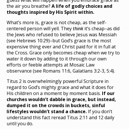
guess what will happen when you embrace grace as
the air you breathe?
A life of godly choices and
thoughts inspired by His Spirit within.
What’s more is, grace is not cheap, as the self-
centered person will yell. They
think
it’s cheap–as did
the Jews who refused to believe Jesus was Messiah
(see Hebrews 10:29)–but God’s grace is the most
expensive thing ever and Christ paid for it in full at
the Cross. Grace only becomes cheap when we try to
water it down by adding to it through our own
efforts or feeble attempts at Mosaic Law
observance (see Romans 11:6, Galatians 3:2-3, 5:4).
Titus 2 is overwhelmingly powerful Scripture in
regard to God’s mighty grace and what it does for
His children on a moment by moment basis.
If our
churches wouldn’t dabble in grace, but instead,
dumped it on the crowds in buckets, sinful
lifestyles wouldn’t stand a chance.
If you don’t
understand this fact reread Titus 2:11 and 12 daily
until you do.