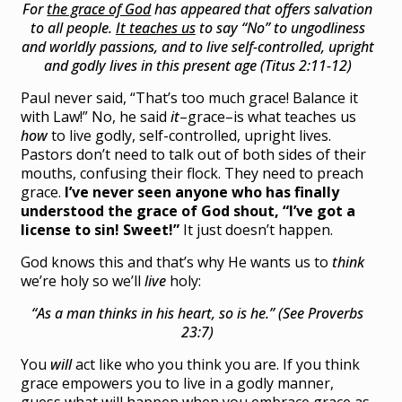
For
the grace of God
has appeared that offers salvation
to all people.
It teaches us
to say “No” to ungodliness
and worldly passions, and to live self-controlled, upright
and godly lives in this present age (Titus 2:11-12)
Paul never said, “That’s too much grace! Balance it
with Law!” No, he said
it
–grace–is what teaches us
how
to live godly, self-controlled, upright lives.
Pastors don’t need to talk out of both sides of their
mouths, confusing their flock. They need to preach
grace.
I’ve never seen anyone who has finally
understood the grace of God shout,
“I’ve got a
license to sin! Sweet!”
It just doesn’t happen.
God knows this and that’s why He wants us to
think
we’re holy so we’ll
live
holy:
“As a man thinks in his heart, so is he.” (See Proverbs
23:7)
You
will
act like who you think you are. If you think
grace empowers you to live in a godly manner,