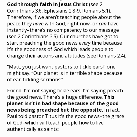
God through faith in Jesus Christ
(see 2
Corinthians 3:6, Ephesians 2:8-9, Romans 5:1).
Therefore, if we aren’t teaching people about the
peace they
have
with God, right now–or
can
have
instantly–there’s no competency to our message
(see 2 Corinthians 3:5). Our churches have got to
start preaching the good news
every
time because
it’s the goodness of God which leads people to
change their actions and attitudes (see Romans 2:4).
“Matt, you just want pastors to tickle ears!” one
might say. “Our planet is in terrible shape because
of ear-tickling sermons!”
Friend, I’m not saying tickle ears, I’m saying preach
the good news. There’s a huge difference.
This
planet isn’t in bad shape because of the good
news being preached but the opposite.
In fact,
Paul told pastor Titus it’s the good news–the grace
of God–which will teach people how to live
authentically as saints: