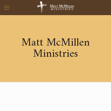
Matt McMillen
Ministries