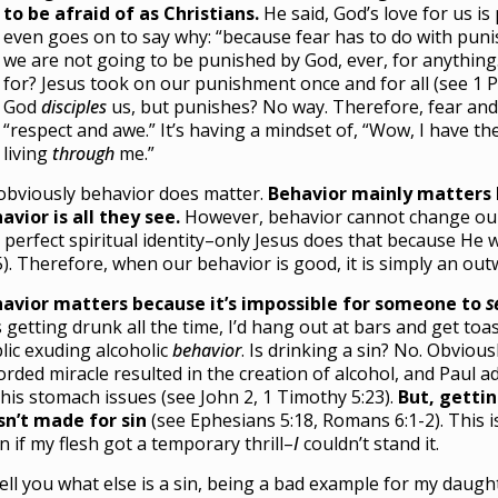
to be afraid of as Christians.
He said, God’s love for us is
even goes on to say why: “because fear has to do with punis
we are not going to be punished by God, ever, for anything
for? Jesus took on our punishment once and for all (see 1 P
God
disciples
us, but punishes? No way. Therefore, fear and
“respect and awe.” It’s having a mindset of, “Wow, I have th
living
through
me.”
obviously behavior does matter.
Behavior mainly matters 
avior is all they see.
However, behavior cannot change our 
 perfect spiritual identity–only Jesus does that because He 
5). Therefore, when our behavior is good, it is simply an out
avior matters because it’s impossible for someone to
s
 getting drunk all the time, I’d hang out at bars and get toa
lic exuding alcoholic
behavior
. Is drinking a sin? No. Obviousl
orded miracle resulted in the creation of alcohol, and Paul
 his stomach issues (see John 2, 1 Timothy 5:23).
But, getti
n’t made for sin
(see Ephesians 5:18, Romans 6:1-2). This i
n if my flesh got a temporary thrill–
I
couldn’t stand it.
l tell you what else is a sin, being a bad example for my dau