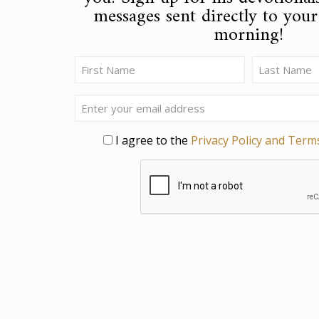
messages sent directly to you
morning!
Name
(Required)
First
Last
Email
Privacy
I agree to the
Privacy Policy and Term
CAPTCHA