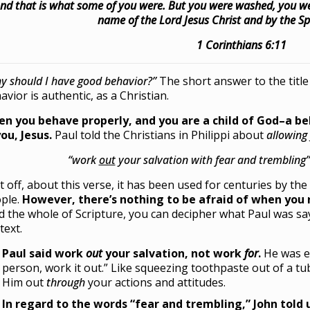
nd that is what some of you were. But you were washed, you were
name of the Lord Jesus Christ and by the Spi
1 Corinthians 6:11
y should I have good behavior?”
The short answer to the title
avior is authentic, as a Christian.
n you behave properly, and you are a child of God–a b
you, Jesus.
Paul told the Christians in Philippi about
allowing
“work
out
your salvation with fear and trembling” 
st off, about this verse, it has been used for centuries by th
ple.
However, there’s nothing to be afraid of when you 
d the whole of Scripture, you can decipher what Paul was say
text.
Paul said work
out
your salvation, not work
for
.
He was e
person, work it out.” Like squeezing toothpaste out of a tu
Him out
through
your actions and attitudes.
In regard to the words “fear and trembling,” John told 