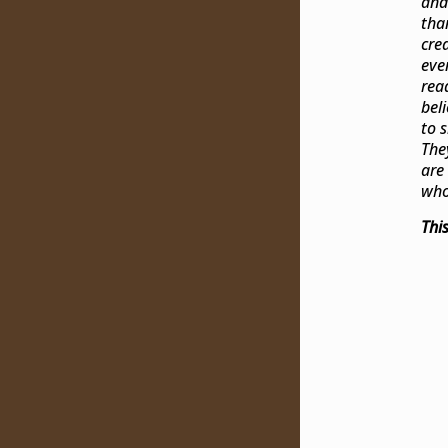
and
tha
cre
eve
rea
bel
to 
The
are
who
Thi