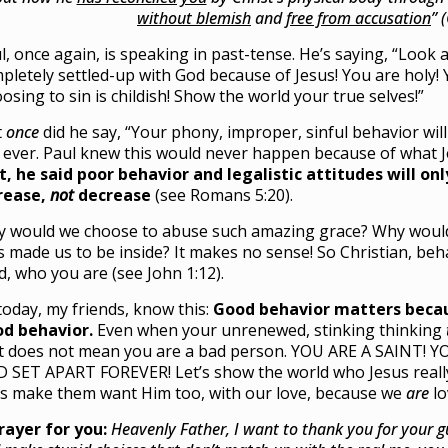
without blemish
and
free from accusation
” 
l, once again, is speaking in past-tense. He’s saying, “Look 
pletely settled-up with God because of Jesus! You are holy! 
osing to sin is childish! Show the world your true selves!”
t
once
did he say, “Your phony, improper, sinful behavior will
 ever. Paul knew this would never happen because of what 
t, he said poor behavior and legalistic attitudes will on
rease,
not
decrease
(see Romans 5:20).
 would we choose to abuse such amazing grace? Why wou
s made us to be inside? It makes no sense! So Christian, beh
ld, who you are (see John 1:12).
today, my friends, know this:
Good behavior matters becau
d behavior.
Even when your unrenewed, stinking thinking
t does not mean you are a bad person. YOU ARE A SAINT! 
 SET APART FOREVER! Let’s show the world who Jesus real
’s make them want Him too, with our love, because we
are
lo
rayer for you:
Heavenly Father, I want to thank you for your 