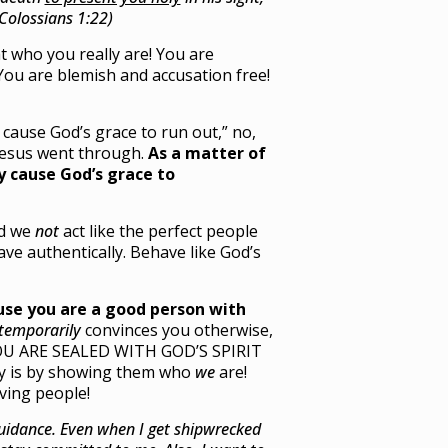
(Colossians 1:22)
at who you really are! You are
You are blemish and accusation free!
 cause God’s grace to run out,” no,
Jesus went through.
As a matter of
ly cause God’s grace to
ld we
not
act like the perfect people
ave authentically. Behave like God’s
se you are a good person with
temporarily
convinces you otherwise,
YOU ARE SEALED WITH GOD’S SPIRIT
ly is by showing them who
we
are!
ving people!
guidance. Even when I get shipwrecked