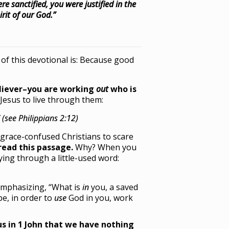
 sanctified, you were justified in the
rit of our God.”
 of this devotional is: Because good
eliever–you are working
out
who is
Jesus to live through them:
(see Philippians 2:12)
e grace-confused Christians to scare
read this passage.
Why? When you
ing through a little-used word:
mphasizing, “What is
in
you, a saved
be, in order to
use
God in you, work
us in 1 John that we have nothing