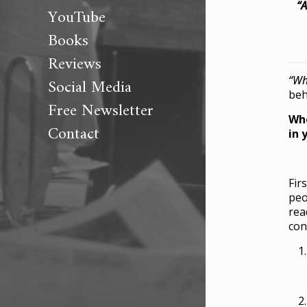
“A
YouTube
Books
Reviews
“Wh
Social Media
beh
Free Newsletter
Whe
Contact
in 
Fir
peo
rea
con