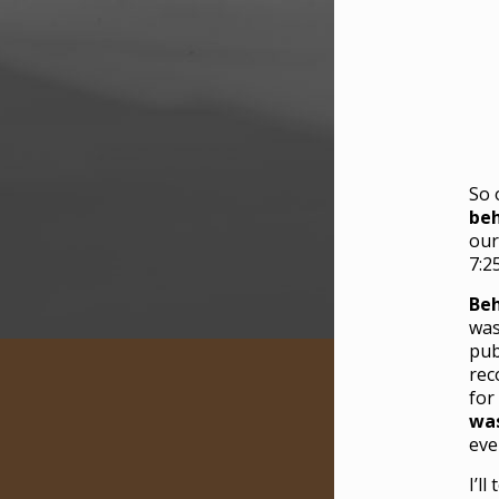
So 
beh
our
7:2
Beh
was
pub
rec
for
was
eve
I’l