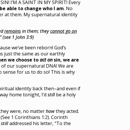
SIN! I’M A SAINT IN MY SPIRIT! Every
 be able to change who I am
. No
er at them. My supernatural identity
eed
remains
in them; they
cannot go on
 (see 1 John 3:9)
ecause we’ve been reborn! God’s
s just the same as our earthly
hen we choose to
act on
sin, we are
t of our supernatural DNA! We are
sense for us to do so! This is why
iritual identity back then–and even if
 way home tonight, I’d
still
be a holy
 they were, no matter
how
they acted.
(See 1 Corinthians 1:2). Corinth
l
still
addressed his letter, “To the