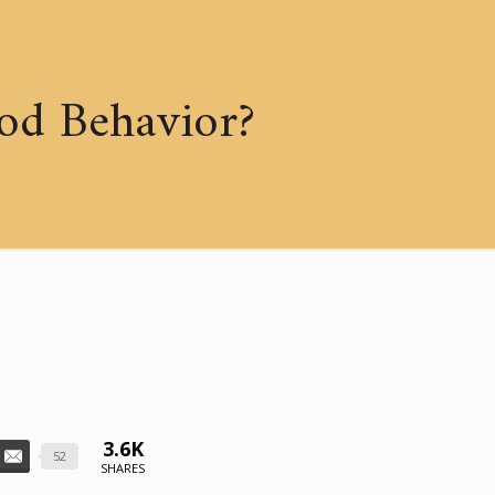
od Behavior?
3.6K
52
SHARES