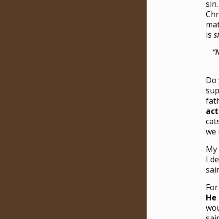
sin
Chr
mat
is
s
“N
Do 
sup
fat
act
cat
we
My 
I d
sai
For
He 
wou
sai