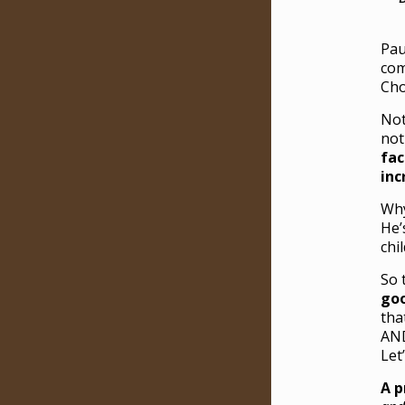
Pau
com
Cho
No
not
fac
inc
Why
He’
chi
So 
goo
tha
AND
Let
A p