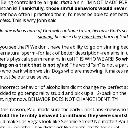
. Being controlled by a liquid,
that’s
a sin. I’M NOT MADE FOR 
istian is!
Thankfully, those sinful behaviors would never
ter how often I practiced them, I’d never be able to get bett
inless
. This is why John said:
o one who is born of God will continue to sin, because God’s s
sinning
, because they
have been
born of God”
you see that?! We don’t have the ability to go on sinning b
ernatural sperm–for lack of better description–remains in u
her’s physical sperm remains in us! IT IS WHO WE ARE!
So w
ing on a trait that is not
of
us!
The word “sin” is not a par
s who bark when we sin! Dogs who are meowing! It makes no 
 must
be
our true selves!
incorrect behavior of alcoholism didn’t change my perfect sp
ecided to go temporality stupid and pick up a 12-pack on the
nt, right now. BEHAVIOR DOES NOT CHANGE IDENTITY!
 this reason, Paul made sure the early Christians knew who
told the terribly-behaved Corinthians they were saints!
ld make Las Vegas look like Sesame Street! No matter! Pau
nts in Corinth”! They didn’t
act
like saints, that’s for sure!