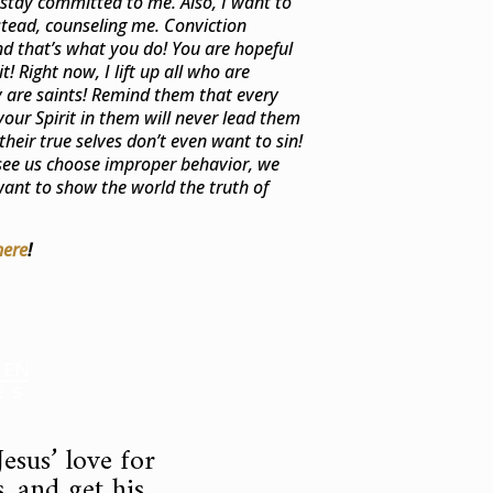
stay committed to me. Also, I want to
stead, counseling me. Conviction
nd that’s what you do! You are hopeful
! Right now, I lift up all who are
ey are saints! Remind them that every
your Spirit in them will never lead them
their true selves don’t even want to sin!
ee us choose improper behavior, we
ant to show the world the truth of
here
!
esus’ love for
, and get his