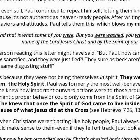
 even still, Paul continued to repeat himself, letting them kn
ause it’s not authentic as heaven-ready people. After writing
aviors and attitudes, Paul tells them this, which blows my m
nd that is what some of you
were
. But you
were washed
, you
we
name of the Lord Jesus Christ and by the Spirit of our
erson reading this letter might have said, “But Paul, how ca
e
sanctified, and they
were
justified?! They sure as heck aren’t
 same disgusting stuff!”
’s because they were not being themselves
in
spirit.
They we
m, the Holy Spirit.
Paul was formerly the most well-behaved 
he knew how important outward actions were to those arou
hentic proper behavior could only come from the Spirit of G
he knew that once the Spirit of God came to live insid
ause of what Jesus did at the Cross
(see Hebrews 7:25, 13
when Christians weren’t acting like holy people, Paul alway
ld make sense to them–even if they fell off track. Just look
But now he
has reconciled you
by Christ’s physical body throug