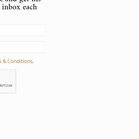
r inbox each
s & Conditions
.