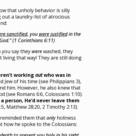
ow that unholy behavior is silly
 out a laundry-list of atrocious
ind:
re sanctified
, you
were justified
in the
 God.” (1 Corinthians 6:11)
n you say they
were
washed, they
 living that way! They are still doing
ren’t working
out
who was in
Jew of his time (see Philippians 3),
nd him. However, he also knew that
od (see Romans 6:6, Colossians 1:10).
e a person, He’d never leave them
:5, Matthew 28:20, 2 Timothy 2:13).
s reminded them that
only
holiness
 at how he spoke to the Colossians:
h death
to present you holy
in his sight,