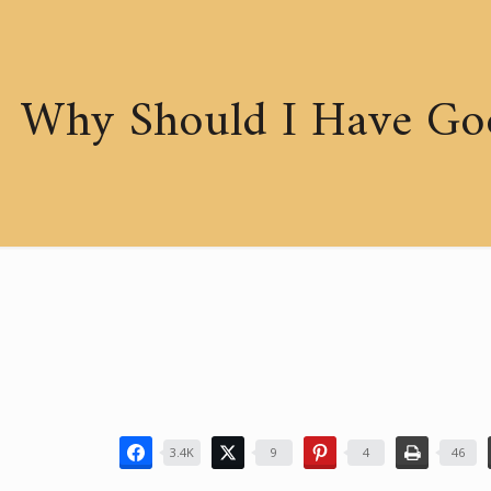
Why Should I Have Go
3.4K
9
4
46