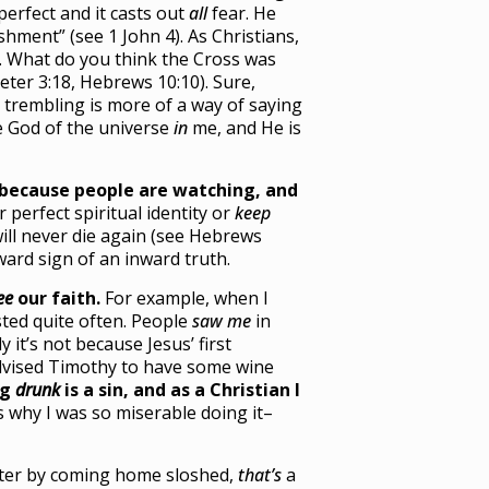
 perfect and it casts out
all
fear. He
hment” (see 1 John 4). As Christians,
. What do you think the Cross was
eter 3:18, Hebrews 10:10). Sure,
 trembling is more of a way of saying
e God of the universe
in
me, and He is
because people are watching, and
perfect spiritual identity or
keep
will never die again (see Hebrews
ward sign of an inward truth.
ee
our faith.
For example, when I
sted quite often. People
saw me
in
y it’s not because Jesus’ first
 advised Timothy to have some wine
ng
drunk
is a sin, and as a Christian I
s why I was so miserable doing it–
ghter by coming home sloshed,
that’s
a