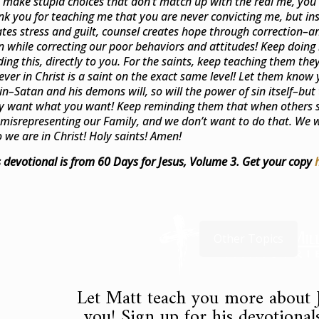
 make stupid choices that don’t match up with the real me, you 
nk you for teaching me that you are never convicting me, but in
ates stress and guilt, counsel creates hope through correction–a
n while correcting our poor behaviors and attitudes! Keep doing it
ding this, directly to you. For the saints, keep teaching them th
iever in Christ is a saint on the exact same level! Let them know 
sin–Satan and his demons will, so will the power of sin itself–but 
y want what you want! Keep reminding them that when others s
 misrepresenting our Family, and we don’t want to do that. We w
 we are in Christ! Holy saints! Amen!
s devotional is from 60 Days for Jesus, Volume 3. Get your copy
Other Topics
Let Matt teach you more about J
you! Sign up for his devotionals