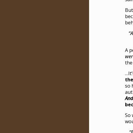
But
bec
beh
“A
A p
wer
the
…It
the
so 
aut
A
nd
bec
So 
wou
“