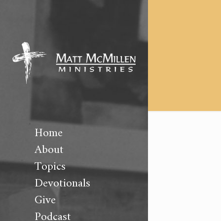
Home
About
Topics
Devotionals
Give
Podcast