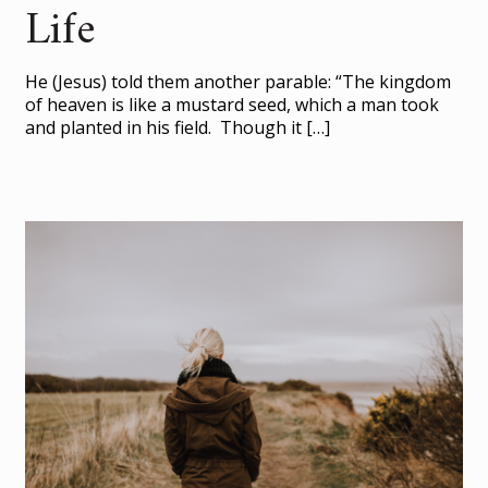
Life
He (Jesus) told them another parable: “The kingdom
of heaven is like a mustard seed, which a man took
and planted in his field. Though it
[…]