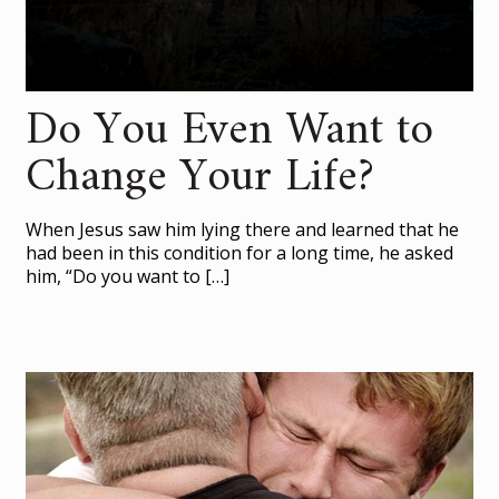
Do You Even Want to
Change Your Life?
When Jesus saw him lying there and learned that he
had been in this condition for a long time, he asked
him, “Do you want to
[…]