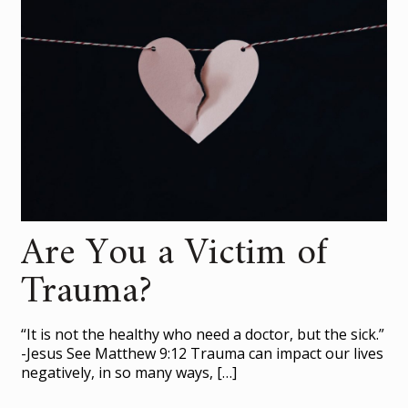
Are You a Victim of
Trauma?
“It is not the healthy who need a doctor, but the sick.”
-Jesus See Matthew 9:12 Trauma can impact our lives
negatively, in so many ways,
[…]