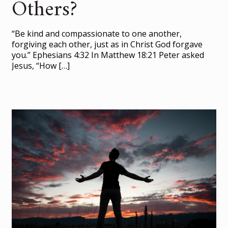
Others?
“Be kind and compassionate to one another,
forgiving each other, just as in Christ God forgave
you.” Ephesians 4:32 In Matthew 18:21 Peter asked
Jesus, “How
[…]