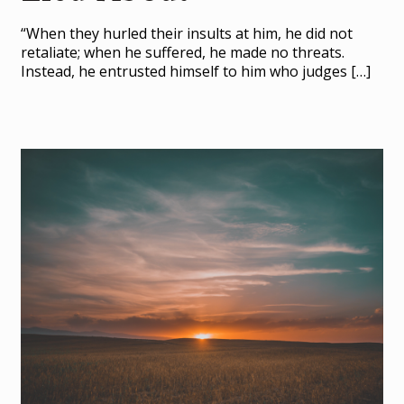
“When they hurled their insults at him, he did not
retaliate; when he suffered, he made no threats.
Instead, he entrusted himself to him who judges
[…]