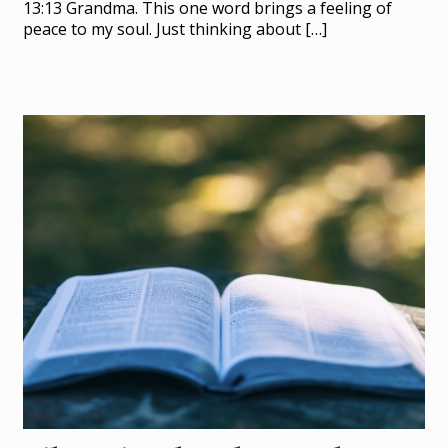
13:13 Grandma. This one word brings a feeling of
peace to my soul. Just thinking about
[…]