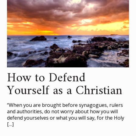
How to Defend
Yourself as a Christian
“When you are brought before synagogues, rulers
and authorities, do not worry about how you will
defend yourselves or what you will say, for the Holy
[…]