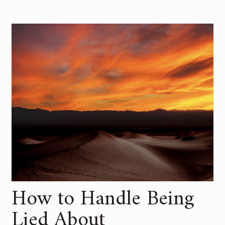
How to Handle Being
Lied About