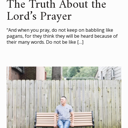
The Truth About the
Lord’s Prayer
“And when you pray, do not keep on babbling like
pagans, for they think they will be heard because of
their many words. Do not be like
[…]