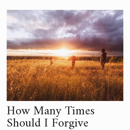
How Many Times
Should I Forgive