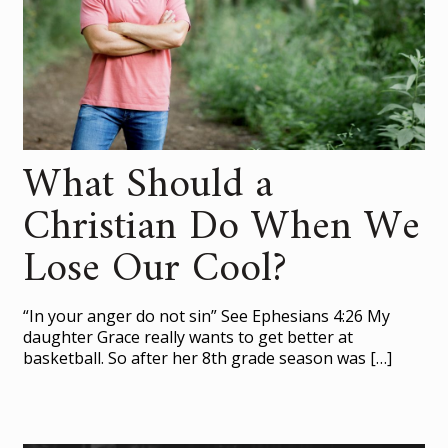
What Should a
Christian Do When We
Lose Our Cool?
“In your anger do not sin” See Ephesians 4:26 My
daughter Grace really wants to get better at
basketball. So after her 8th grade season was
[…]