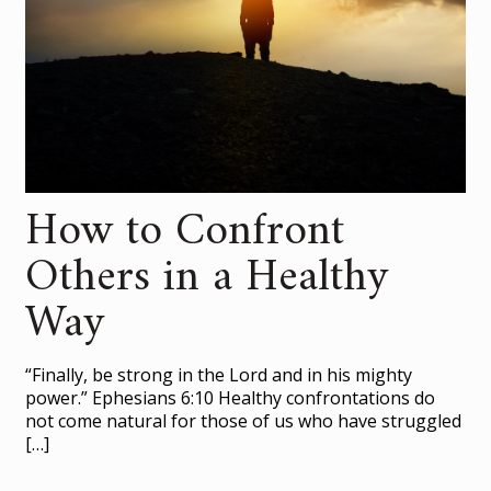
How to Confront
Others in a Healthy
Way
“Finally, be strong in the Lord and in his mighty
power.” Ephesians 6:10 Healthy confrontations do
not come natural for those of us who have struggled
[…]