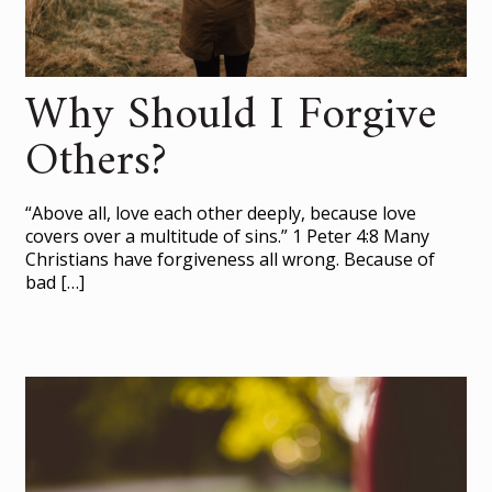
Why Should I Forgive
Others?
“Above all, love each other deeply, because love
covers over a multitude of sins.” 1 Peter 4:8 Many
Christians have forgiveness all wrong. Because of
bad
[…]