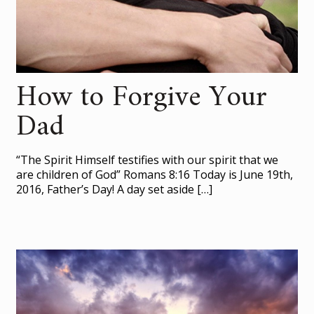
How to Forgive Your
Dad
“The Spirit Himself testifies with our spirit that we
are children of God” Romans 8:16 Today is June 19th,
2016, Father’s Day! A day set aside
[…]