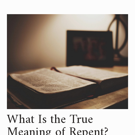
What Is the True
Meaning of Repent?