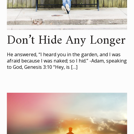
Don’t Hide Any Longer
He answered, “I heard you in the garden, and I was
afraid because I was naked; so I hid.” -Adam, speaking
to God, Genesis 3:10 “Hey, is
[…]