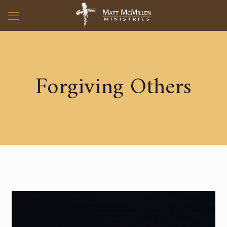
Forgiving Others