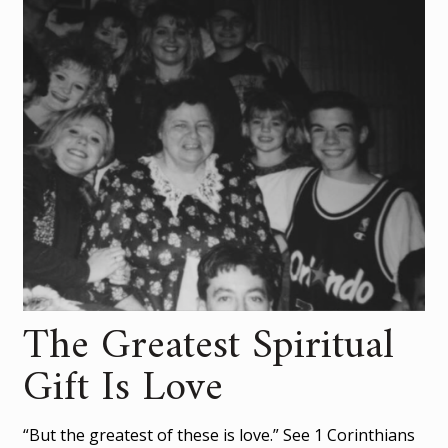
The Greatest Spiritual
Gift Is Love
“But the greatest of these is love.” See 1 Corinthians