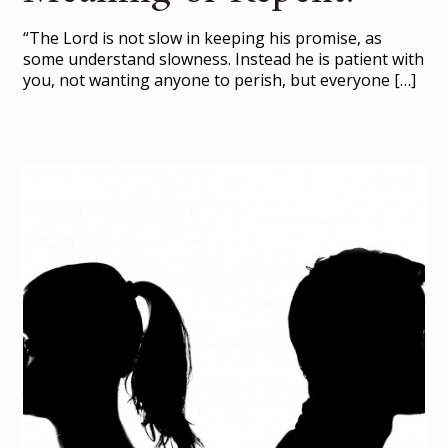
“The Lord is not slow in keeping his promise, as
some understand slowness. Instead he is patient with
you, not wanting anyone to perish, but everyone
[…]