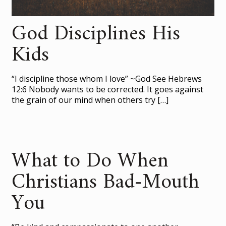
God Disciplines His
Kids
“I discipline those whom I love” ~God See Hebrews
12:6 Nobody wants to be corrected. It goes against
the grain of our mind when others try
[…]
What to Do When
Christians Bad-Mouth
You