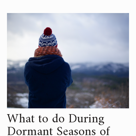
What to do During
Dormant Seasons of