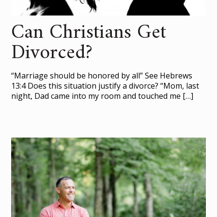
Can Christians Get
Divorced?
“Marriage should be honored by all” See Hebrews
13:4 Does this situation justify a divorce? “Mom, last
night, Dad came into my room and touched me
[…]