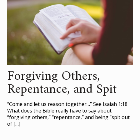
Forgiving Others,
Repentance, and Spit
“Come and let us reason together…” See Isaiah 1:18
What does the Bible really have to say about
“forgiving others,” “repentance,” and being “spit out
of
[…]